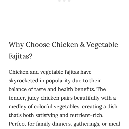
Why Choose Chicken & Vegetable
Fajitas?
Chicken and vegetable fajitas have
skyrocketed in popularity due to their
balance of taste and health benefits. The
tender, juicy chicken pairs beautifully with a
medley of colorful vegetables, creating a dish
that’s both satisfying and nutrient-rich.
Perfect for family dinners, gatherings, or meal