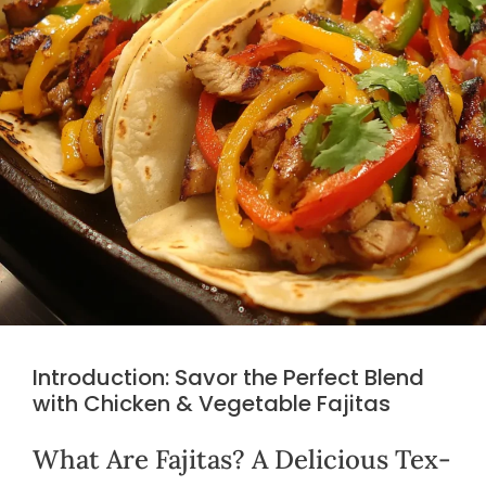
Introduction: Savor the Perfect Blend
with Chicken & Vegetable Fajitas
What Are Fajitas? A Delicious Tex-