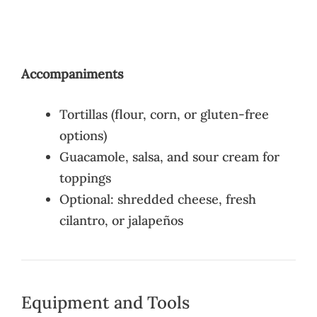
Accompaniments
Tortillas (flour, corn, or gluten-free
options)
Guacamole, salsa, and sour cream for
toppings
Optional: shredded cheese, fresh
cilantro, or jalapeños
Equipment and Tools