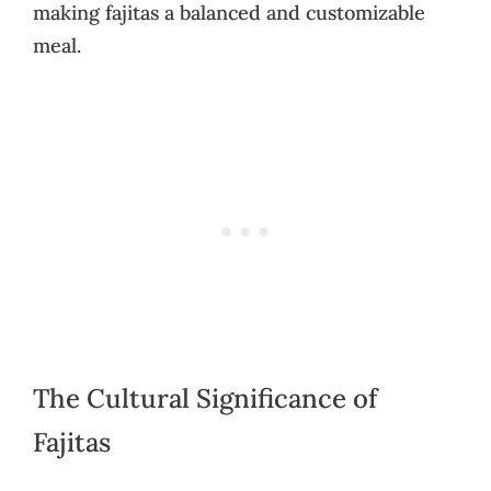
making fajitas a balanced and customizable
meal.
The Cultural Significance of
Fajitas