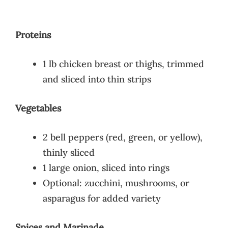
Proteins
1 lb chicken breast or thighs, trimmed
and sliced into thin strips
Vegetables
2 bell peppers (red, green, or yellow),
thinly sliced
1 large onion, sliced into rings
Optional: zucchini, mushrooms, or
asparagus for added variety
Spices and Marinade