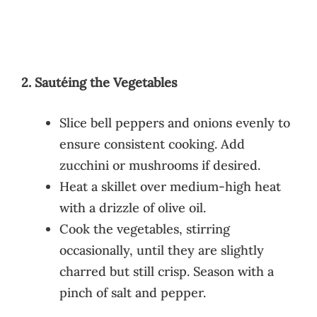
2. Sautéing the Vegetables
Slice bell peppers and onions evenly to
ensure consistent cooking. Add
zucchini or mushrooms if desired.
Heat a skillet over medium-high heat
with a drizzle of olive oil.
Cook the vegetables, stirring
occasionally, until they are slightly
charred but still crisp. Season with a
pinch of salt and pepper.