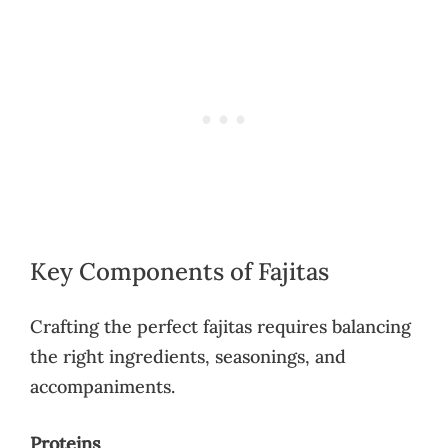
Key Components of Fajitas
Crafting the perfect fajitas requires balancing
the right ingredients, seasonings, and
accompaniments.
Proteins