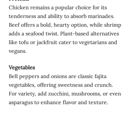
Chicken remains a popular choice for its
tenderness and ability to absorb marinades.
Beef offers a bold, hearty option, while shrimp
adds a seafood twist. Plant-based alternatives
like tofu or jackfruit cater to vegetarians and
vegans.
Vegetables
Bell peppers and onions are classic fajita
vegetables, offering sweetness and crunch.
For variety, add zucchini, mushrooms, or even
asparagus to enhance flavor and texture.