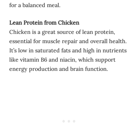
for a balanced meal.
Lean Protein from Chicken
Chicken is a great source of lean protein,
essential for muscle repair and overall health.
It’s low in saturated fats and high in nutrients
like vitamin B6 and niacin, which support
energy production and brain function.