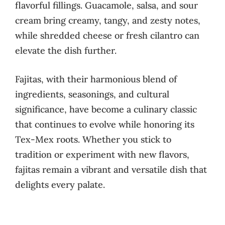
flavorful fillings. Guacamole, salsa, and sour
cream bring creamy, tangy, and zesty notes,
while shredded cheese or fresh cilantro can
elevate the dish further.
Fajitas, with their harmonious blend of
ingredients, seasonings, and cultural
significance, have become a culinary classic
that continues to evolve while honoring its
Tex-Mex roots. Whether you stick to
tradition or experiment with new flavors,
fajitas remain a vibrant and versatile dish that
delights every palate.