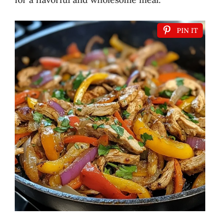
PIN IT