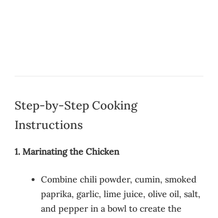
Step-by-Step Cooking
Instructions
1. Marinating the Chicken
Combine chili powder, cumin, smoked
paprika, garlic, lime juice, olive oil, salt,
and pepper in a bowl to create the