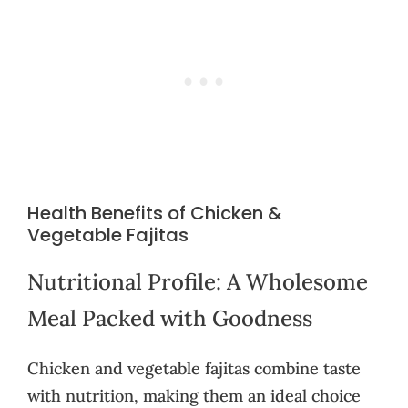
Health Benefits of Chicken &
Vegetable Fajitas
Nutritional Profile: A Wholesome
Meal Packed with Goodness
Chicken and vegetable fajitas combine taste
with nutrition, making them an ideal choice