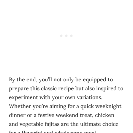
By the end, you’ll not only be equipped to
prepare this classic recipe but also inspired to
experiment with your own variations.
Whether you’re aiming for a quick weeknight
dinner or a festive weekend treat, chicken
and vegetable fajitas are the ultimate choice
for a flavorful and wholesome meal.