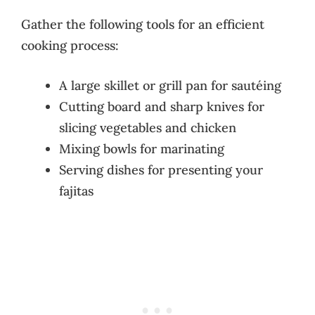
Gather the following tools for an efficient
cooking process:
A large skillet or grill pan for sautéing
Cutting board and sharp knives for
slicing vegetables and chicken
Mixing bowls for marinating
Serving dishes for presenting your
fajitas