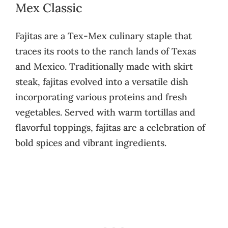
Mex Classic
Fajitas are a Tex-Mex culinary staple that
traces its roots to the ranch lands of Texas
and Mexico. Traditionally made with skirt
steak, fajitas evolved into a versatile dish
incorporating various proteins and fresh
vegetables. Served with warm tortillas and
flavorful toppings, fajitas are a celebration of
bold spices and vibrant ingredients.