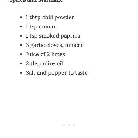
1 tbsp chili powder
1 tsp cumin
1 tsp smoked paprika
3 garlic cloves, minced
Juice of 2 limes
2 tbsp olive oil
Salt and pepper to taste