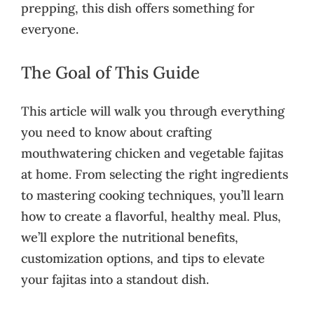
prepping, this dish offers something for
everyone.
The Goal of This Guide
This article will walk you through everything
you need to know about crafting
mouthwatering chicken and vegetable fajitas
at home. From selecting the right ingredients
to mastering cooking techniques, you’ll learn
how to create a flavorful, healthy meal. Plus,
we’ll explore the nutritional benefits,
customization options, and tips to elevate
your fajitas into a standout dish.