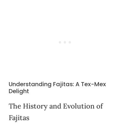
Understanding Fajitas: A Tex-Mex
Delight
The History and Evolution of
Fajitas