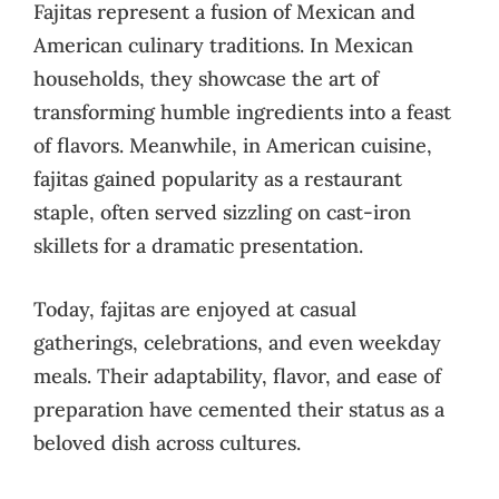
Fajitas represent a fusion of Mexican and
American culinary traditions. In Mexican
households, they showcase the art of
transforming humble ingredients into a feast
of flavors. Meanwhile, in American cuisine,
fajitas gained popularity as a restaurant
staple, often served sizzling on cast-iron
skillets for a dramatic presentation.
Today, fajitas are enjoyed at casual
gatherings, celebrations, and even weekday
meals. Their adaptability, flavor, and ease of
preparation have cemented their status as a
beloved dish across cultures.