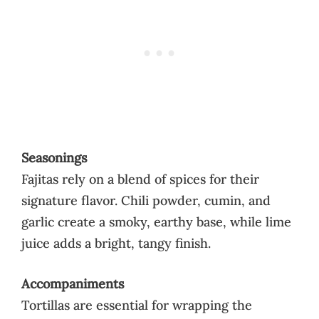
Seasonings
Fajitas rely on a blend of spices for their
signature flavor. Chili powder, cumin, and
garlic create a smoky, earthy base, while lime
juice adds a bright, tangy finish.
Accompaniments
Tortillas are essential for wrapping the