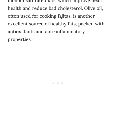
monounsaturated fats, which improve heart
health and reduce bad cholesterol. Olive oil,
often used for cooking fajitas, is another
excellent source of healthy fats, packed with
antioxidants and anti-inflammatory
properties.