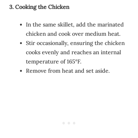
3. Cooking the Chicken
In the same skillet, add the marinated
chicken and cook over medium heat.
Stir occasionally, ensuring the chicken
cooks evenly and reaches an internal
temperature of 165°F.
Remove from heat and set aside.