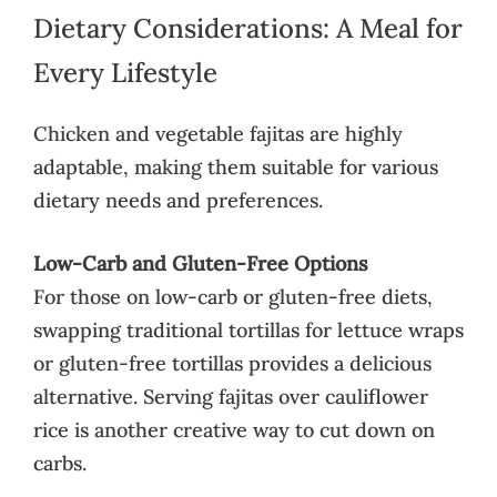
Dietary Considerations: A Meal for
Every Lifestyle
Chicken and vegetable fajitas are highly
adaptable, making them suitable for various
dietary needs and preferences.
Low-Carb and Gluten-Free Options
For those on low-carb or gluten-free diets,
swapping traditional tortillas for lettuce wraps
or gluten-free tortillas provides a delicious
alternative. Serving fajitas over cauliflower
rice is another creative way to cut down on
carbs.