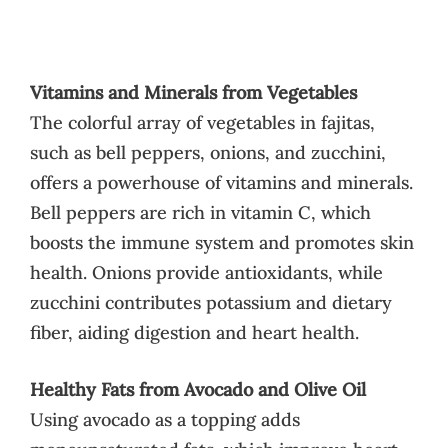
Vitamins and Minerals from Vegetables
The colorful array of vegetables in fajitas,
such as bell peppers, onions, and zucchini,
offers a powerhouse of vitamins and minerals.
Bell peppers are rich in vitamin C, which
boosts the immune system and promotes skin
health. Onions provide antioxidants, while
zucchini contributes potassium and dietary
fiber, aiding digestion and heart health.
Healthy Fats from Avocado and Olive Oil
Using avocado as a topping adds