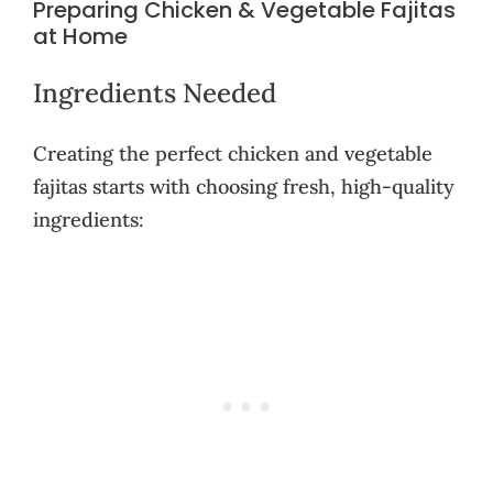
Preparing Chicken & Vegetable Fajitas
at Home
Ingredients Needed
Creating the perfect chicken and vegetable
fajitas starts with choosing fresh, high-quality
ingredients: