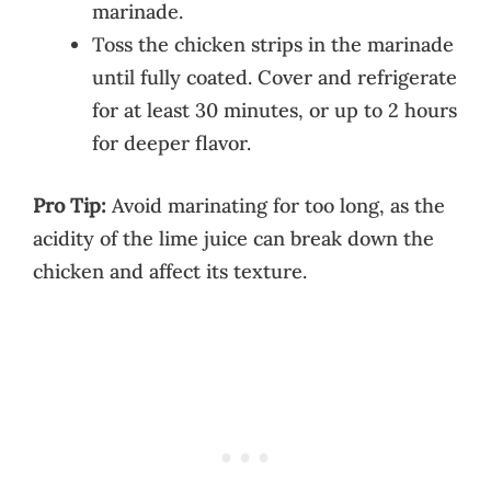
marinade.
Toss the chicken strips in the marinade
until fully coated. Cover and refrigerate
for at least 30 minutes, or up to 2 hours
for deeper flavor.
Pro Tip:
Avoid marinating for too long, as the
acidity of the lime juice can break down the
chicken and affect its texture.