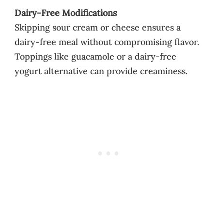
Dairy-Free Modifications
Skipping sour cream or cheese ensures a
dairy-free meal without compromising flavor.
Toppings like guacamole or a dairy-free
yogurt alternative can provide creaminess.