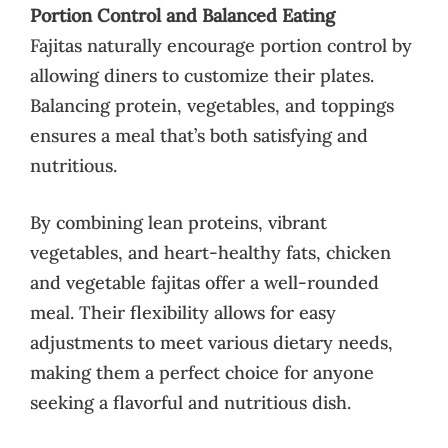
Portion Control and Balanced Eating
Fajitas naturally encourage portion control by
allowing diners to customize their plates.
Balancing protein, vegetables, and toppings
ensures a meal that’s both satisfying and
nutritious.
By combining lean proteins, vibrant
vegetables, and heart-healthy fats, chicken
and vegetable fajitas offer a well-rounded
meal. Their flexibility allows for easy
adjustments to meet various dietary needs,
making them a perfect choice for anyone
seeking a flavorful and nutritious dish.