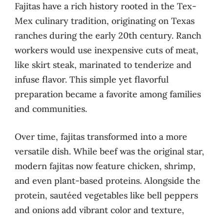
Fajitas have a rich history rooted in the Tex-
Mex culinary tradition, originating on Texas
ranches during the early 20th century. Ranch
workers would use inexpensive cuts of meat,
like skirt steak, marinated to tenderize and
infuse flavor. This simple yet flavorful
preparation became a favorite among families
and communities.
Over time, fajitas transformed into a more
versatile dish. While beef was the original star,
modern fajitas now feature chicken, shrimp,
and even plant-based proteins. Alongside the
protein, sautéed vegetables like bell peppers
and onions add vibrant color and texture,