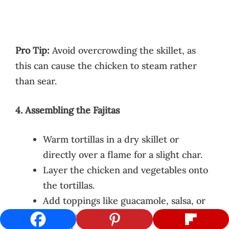
Pro Tip:
Avoid overcrowding the skillet, as
this can cause the chicken to steam rather
than sear.
4. Assembling the Fajitas
Warm tortillas in a dry skillet or
directly over a flame for a slight char.
Layer the chicken and vegetables onto
the tortillas.
Add toppings like guacamole, salsa, or
sour cream. Sprinkle with fresh cilantro