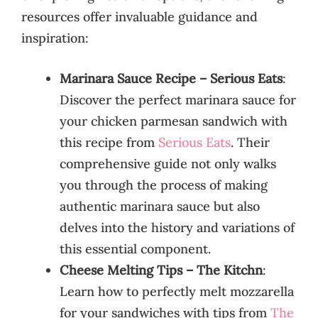
resources offer invaluable guidance and
inspiration:
Marinara Sauce Recipe – Serious Eats
:
Discover the perfect marinara sauce for
your chicken parmesan sandwich with
this recipe from
Serious Eats
. Their
comprehensive guide not only walks
you through the process of making
authentic marinara sauce but also
delves into the history and variations of
this essential component.
Cheese Melting Tips – The Kitchn
:
Learn how to perfectly melt mozzarella
for your sandwiches with tips from
The