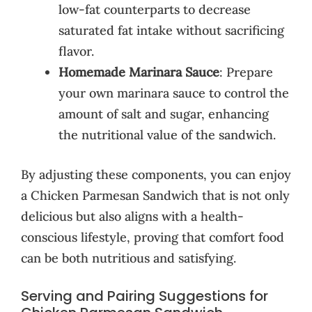
low-fat counterparts to decrease
saturated fat intake without sacrificing
flavor.
Homemade Marinara Sauce
: Prepare
your own marinara sauce to control the
amount of salt and sugar, enhancing
the nutritional value of the sandwich.
By adjusting these components, you can enjoy
a Chicken Parmesan Sandwich that is not only
delicious but also aligns with a health-
conscious lifestyle, proving that comfort food
can be both nutritious and satisfying.
Serving and Pairing Suggestions for