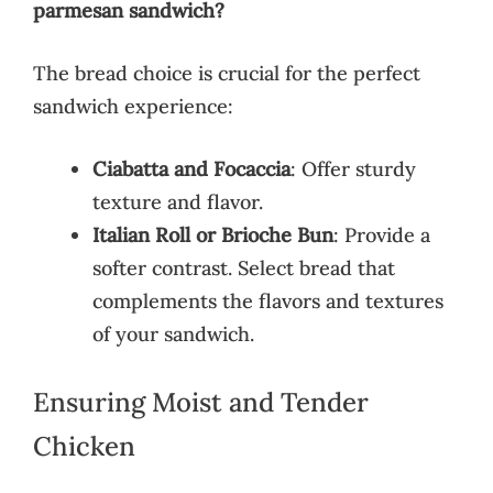
parmesan sandwich?
The bread choice is crucial for the perfect
sandwich experience:
Ciabatta and Focaccia
: Offer sturdy
texture and flavor.
Italian Roll or Brioche Bun
: Provide a
softer contrast. Select bread that
complements the flavors and textures
of your sandwich.
Ensuring Moist and Tender
Chicken