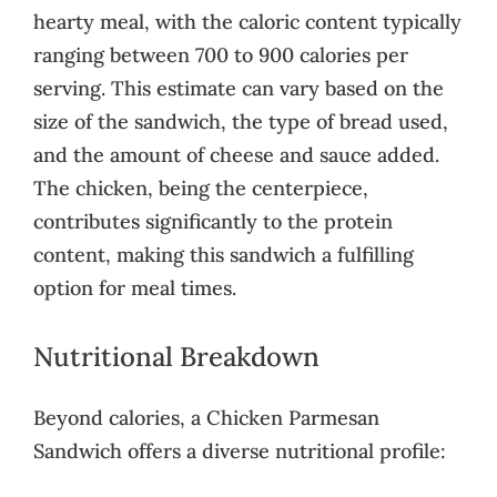
hearty meal, with the caloric content typically
ranging between 700 to 900 calories per
serving. This estimate can vary based on the
size of the sandwich, the type of bread used,
and the amount of cheese and sauce added.
The chicken, being the centerpiece,
contributes significantly to the protein
content, making this sandwich a fulfilling
option for meal times.
Nutritional Breakdown
Beyond calories, a Chicken Parmesan
Sandwich offers a diverse nutritional profile: