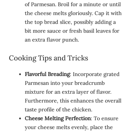
of Parmesan. Broil for a minute or until
the cheese melts gloriously. Cap it with
the top bread slice, possibly adding a
bit more sauce or fresh basil leaves for
an extra flavor punch.
Cooking Tips and Tricks
Flavorful Breading
: Incorporate grated
Parmesan into your breadcrumb
mixture for an extra layer of flavor.
Furthermore, this enhances the overall
taste profile of the chicken.
Cheese Melting Perfection
: To ensure
your cheese melts evenly, place the