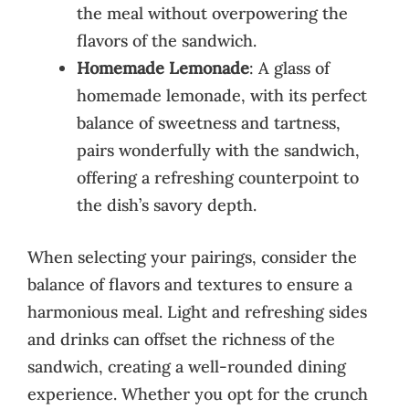
the meal without overpowering the
flavors of the sandwich.
Homemade Lemonade
: A glass of
homemade lemonade, with its perfect
balance of sweetness and tartness,
pairs wonderfully with the sandwich,
offering a refreshing counterpoint to
the dish’s savory depth.
When selecting your pairings, consider the
balance of flavors and textures to ensure a
harmonious meal. Light and refreshing sides
and drinks can offset the richness of the
sandwich, creating a well-rounded dining
experience. Whether you opt for the crunch