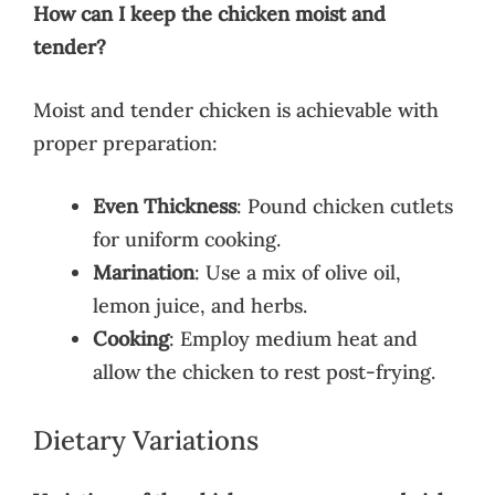
How can I keep the chicken moist and
tender?
Moist and tender chicken is achievable with
proper preparation:
Even Thickness
: Pound chicken cutlets
for uniform cooking.
Marination
: Use a mix of olive oil,
lemon juice, and herbs.
Cooking
: Employ medium heat and
allow the chicken to rest post-frying.
Dietary Variations