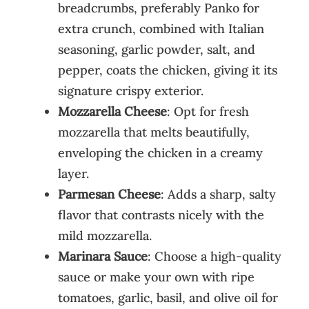
breadcrumbs, preferably Panko for
extra crunch, combined with Italian
seasoning, garlic powder, salt, and
pepper, coats the chicken, giving it its
signature crispy exterior.
Mozzarella Cheese
: Opt for fresh
mozzarella that melts beautifully,
enveloping the chicken in a creamy
layer.
Parmesan Cheese
: Adds a sharp, salty
flavor that contrasts nicely with the
mild mozzarella.
Marinara Sauce
: Choose a high-quality
sauce or make your own with ripe
tomatoes, garlic, basil, and olive oil for