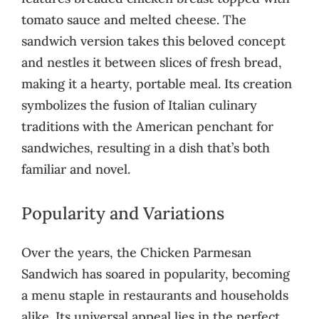
tomato sauce and melted cheese. The
sandwich version takes this beloved concept
and nestles it between slices of fresh bread,
making it a hearty, portable meal. Its creation
symbolizes the fusion of Italian culinary
traditions with the American penchant for
sandwiches, resulting in a dish that’s both
familiar and novel.
Popularity and Variations
Over the years, the Chicken Parmesan
Sandwich has soared in popularity, becoming
a menu staple in restaurants and households
alike. Its universal appeal lies in the perfect