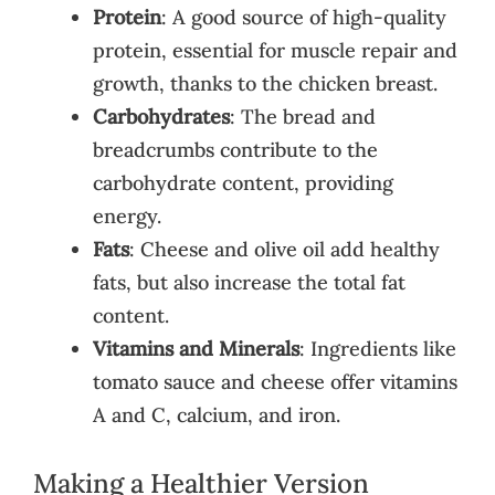
Protein
: A good source of high-quality
protein, essential for muscle repair and
growth, thanks to the chicken breast.
Carbohydrates
: The bread and
breadcrumbs contribute to the
carbohydrate content, providing
energy.
Fats
: Cheese and olive oil add healthy
fats, but also increase the total fat
content.
Vitamins and Minerals
: Ingredients like
tomato sauce and cheese offer vitamins
A and C, calcium, and iron.
Making a Healthier Version