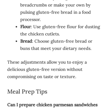
breadcrumbs or make your own by
pulsing gluten-free bread in a food
processor.
Flour
: Use gluten-free flour for dusting
the chicken cutlets.
Bread
: Choose gluten-free bread or
buns that meet your dietary needs.
These adjustments allow you to enjoy a
delicious gluten-free version without
compromising on taste or texture.
Meal Prep Tips
Can I prepare chicken parmesan sandwiches