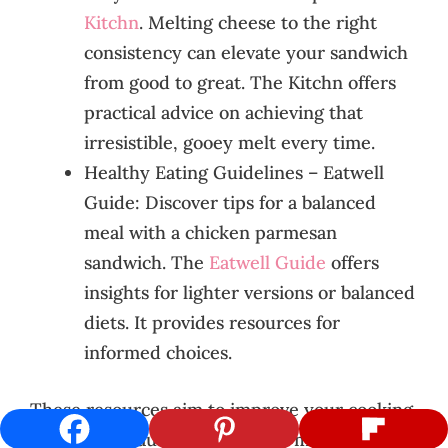
Kitchn
. Melting cheese to the right
consistency can elevate your sandwich
from good to great. The Kitchn offers
practical advice on achieving that
irresistible, gooey melt every time.
Healthy Eating Guidelines – Eatwell
Guide: Discover tips for a balanced
meal with a chicken parmesan
sandwich. The
Eatwell Guide
offers
insights for lighter versions or balanced
diets. It provides resources for
informed choices.
These resources aim to improve your cooking.
They cover sauce prep, cheese melting, and