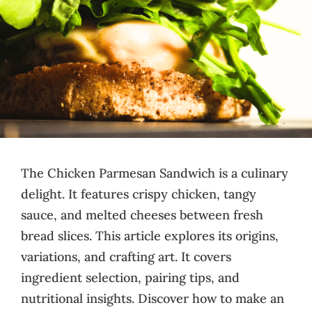
The Chicken Parmesan Sandwich is a culinary
delight. It features crispy chicken, tangy
sauce, and melted cheeses between fresh
bread slices. This article explores its origins,
variations, and crafting art. It covers
ingredient selection, pairing tips, and
nutritional insights. Discover how to make an