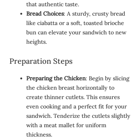
that authentic taste.
Bread Choices
: A sturdy, crusty bread
like ciabatta or a soft, toasted brioche
bun can elevate your sandwich to new
heights.
Preparation Steps
Preparing the Chicken
: Begin by slicing
the chicken breast horizontally to
create thinner cutlets. This ensures
even cooking and a perfect fit for your
sandwich. Tenderize the cutlets slightly
with a meat mallet for uniform
thickness.