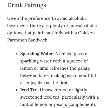
Drink Pairings
Given the preference to avoid alcoholic
beverages, there are plenty of non-alcoholic
options that pair beautifully with a Chicken
Parmesan Sandwich:
Sparkling Water
: A chilled glass of
sparkling water with a squeeze of
lemon or lime refreshes the palate
between bites, making each mouthful
as enjoyable as the first.
Iced Tea
: Unsweetened or lightly
sweetened iced tea, particularly with a
hint of lemon or peach, complements