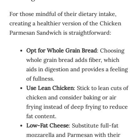
For those mindful of their dietary intake,
creating a healthier version of the Chicken
Parmesan Sandwich is straightforward:
Opt for Whole Grain Bread
: Choosing
whole grain bread adds fiber, which
aids in digestion and provides a feeling
of fullness.
Use Lean Chicken
: Stick to lean cuts of
chicken and consider baking or air
frying instead of deep frying to reduce
fat content.
Low-Fat Cheese
: Substitute full-fat
mozzarella and Parmesan with their