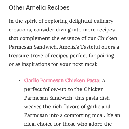
Other Amelia Recipes
In the spirit of exploring delightful culinary
creations, consider diving into more recipes
that complement the essence of our Chicken
Parmesan Sandwich. Amelia’s Tasteful offers a
treasure trove of recipes perfect for pairing
or as inspirations for your next meal:
Garlic Parmesan Chicken Pasta
: A
perfect follow-up to the Chicken
Parmesan Sandwich, this pasta dish
weaves the rich flavors of garlic and
Parmesan into a comforting meal. It’s an
ideal choice for those who adore the