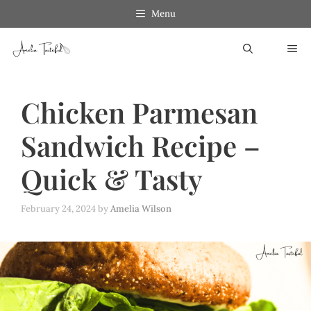
Skip
Menu
to
ME
content
Chicken Parmesan
Sandwich Recipe –
Quick & Tasty
February 24, 2024
by
Amelia Wilson