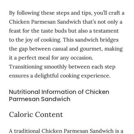
By following these steps and tips, you’ll craft a
Chicken Parmesan Sandwich that’s not only a
feast for the taste buds but also a testament
to the joy of cooking. This sandwich bridges
the gap between casual and gourmet, making
it a perfect meal for any occasion.
Transitioning smoothly between each step
ensures a delightful cooking experience.
Nutritional Information of Chicken
Parmesan Sandwich
Caloric Content
A traditional Chicken Parmesan Sandwich is a