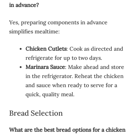
in advance?
Yes, preparing components in advance
simplifies mealtime:
Chicken Cutlets
: Cook as directed and
refrigerate for up to two days.
Marinara Sauce
: Make ahead and store
in the refrigerator. Reheat the chicken
and sauce when ready to serve for a
quick, quality meal.
Bread Selection
What are the best bread options for a chicken