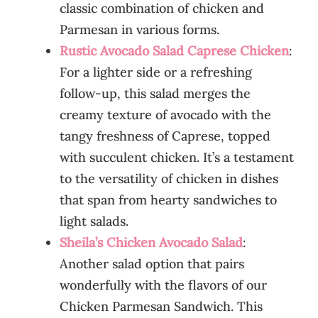
classic combination of chicken and
Parmesan in various forms.
Rustic Avocado Salad Caprese Chicken
:
For a lighter side or a refreshing
follow-up, this salad merges the
creamy texture of avocado with the
tangy freshness of Caprese, topped
with succulent chicken. It’s a testament
to the versatility of chicken in dishes
that span from hearty sandwiches to
light salads.
Sheila’s Chicken Avocado Salad
:
Another salad option that pairs
wonderfully with the flavors of our
Chicken Parmesan Sandwich. This