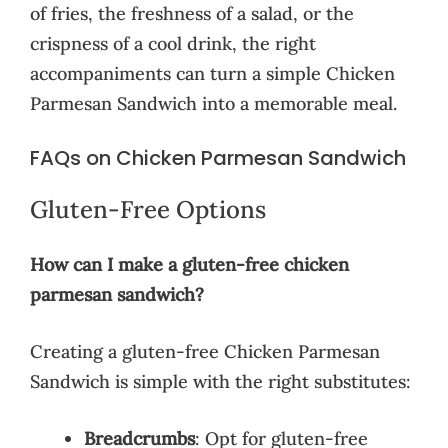
of fries, the freshness of a salad, or the
crispness of a cool drink, the right
accompaniments can turn a simple Chicken
Parmesan Sandwich into a memorable meal.
FAQs on Chicken Parmesan Sandwich
Gluten-Free Options
How can I make a gluten-free chicken
parmesan sandwich?
Creating a gluten-free Chicken Parmesan
Sandwich is simple with the right substitutes:
Breadcrumbs
: Opt for gluten-free