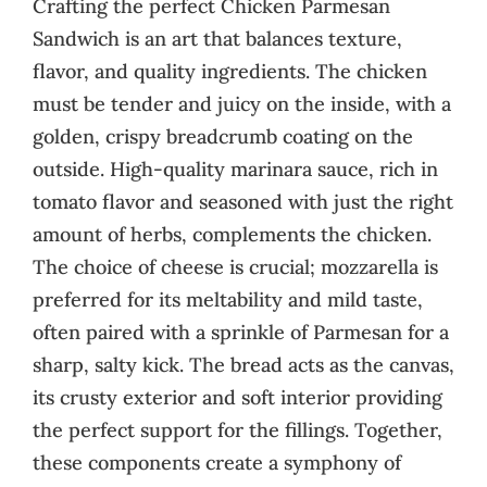
Crafting the perfect Chicken Parmesan
Sandwich is an art that balances texture,
flavor, and quality ingredients. The chicken
must be tender and juicy on the inside, with a
golden, crispy breadcrumb coating on the
outside. High-quality marinara sauce, rich in
tomato flavor and seasoned with just the right
amount of herbs, complements the chicken.
The choice of cheese is crucial; mozzarella is
preferred for its meltability and mild taste,
often paired with a sprinkle of Parmesan for a
sharp, salty kick. The bread acts as the canvas,
its crusty exterior and soft interior providing
the perfect support for the fillings. Together,
these components create a symphony of