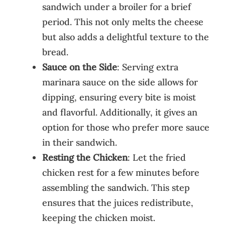
sandwich under a broiler for a brief
period. This not only melts the cheese
but also adds a delightful texture to the
bread.
Sauce on the Side
: Serving extra
marinara sauce on the side allows for
dipping, ensuring every bite is moist
and flavorful. Additionally, it gives an
option for those who prefer more sauce
in their sandwich.
Resting the Chicken
: Let the fried
chicken rest for a few minutes before
assembling the sandwich. This step
ensures that the juices redistribute,
keeping the chicken moist.