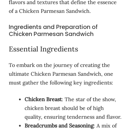
flavors and textures that define the essence
of a Chicken Parmesan Sandwich.
Ingredients and Preparation of
Chicken Parmesan Sandwich
Essential Ingredients
To embark on the journey of creating the
ultimate Chicken Parmesan Sandwich, one
must gather the following key ingredients:
Chicken Breast
: The star of the show,
chicken breast should be of high
quality, ensuring tenderness and flavor.
Breadcrumbs and Seasoning
: A mix of