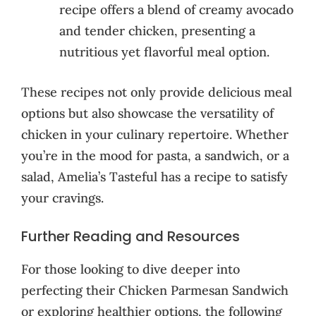
recipe offers a blend of creamy avocado
and tender chicken, presenting a
nutritious yet flavorful meal option.
These recipes not only provide delicious meal
options but also showcase the versatility of
chicken in your culinary repertoire. Whether
you’re in the mood for pasta, a sandwich, or a
salad, Amelia’s Tasteful has a recipe to satisfy
your cravings.
Further Reading and Resources
For those looking to dive deeper into
perfecting their Chicken Parmesan Sandwich
or exploring healthier options, the following