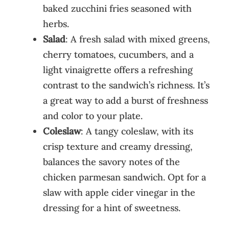
baked zucchini fries seasoned with
herbs.
Salad
: A fresh salad with mixed greens,
cherry tomatoes, cucumbers, and a
light vinaigrette offers a refreshing
contrast to the sandwich’s richness. It’s
a great way to add a burst of freshness
and color to your plate.
Coleslaw
: A tangy coleslaw, with its
crisp texture and creamy dressing,
balances the savory notes of the
chicken parmesan sandwich. Opt for a
slaw with apple cider vinegar in the
dressing for a hint of sweetness.