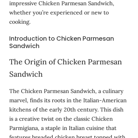
impressive Chicken Parmesan Sandwich,
whether you’re experienced or new to
cooking.
Introduction to Chicken Parmesan
Sandwich
The Origin of Chicken Parmesan
Sandwich
The Chicken Parmesan Sandwich, a culinary
marvel, finds its roots in the Italian-American
kitchens of the early 20th century. This dish
is a creative twist on the classic Chicken
Parmigiana, a staple in Italian cuisine that
features breaded chicken breast topped with