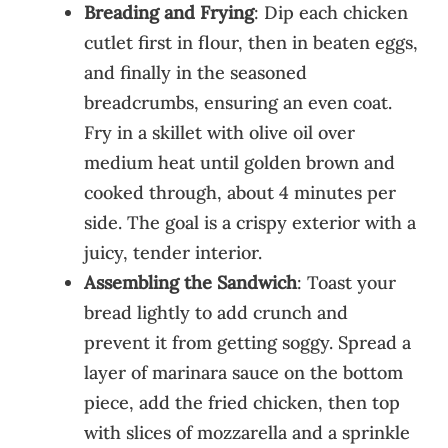
Breading and Frying
: Dip each chicken
cutlet first in flour, then in beaten eggs,
and finally in the seasoned
breadcrumbs, ensuring an even coat.
Fry in a skillet with olive oil over
medium heat until golden brown and
cooked through, about 4 minutes per
side. The goal is a crispy exterior with a
juicy, tender interior.
Assembling the Sandwich
: Toast your
bread lightly to add crunch and
prevent it from getting soggy. Spread a
layer of marinara sauce on the bottom
piece, add the fried chicken, then top
with slices of mozzarella and a sprinkle