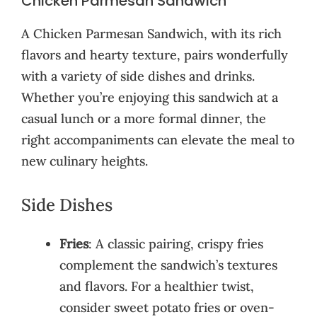
Chicken Parmesan Sandwich
A Chicken Parmesan Sandwich, with its rich
flavors and hearty texture, pairs wonderfully
with a variety of side dishes and drinks.
Whether you’re enjoying this sandwich at a
casual lunch or a more formal dinner, the
right accompaniments can elevate the meal to
new culinary heights.
Side Dishes
Fries
: A classic pairing, crispy fries
complement the sandwich’s textures
and flavors. For a healthier twist,
consider sweet potato fries or oven-