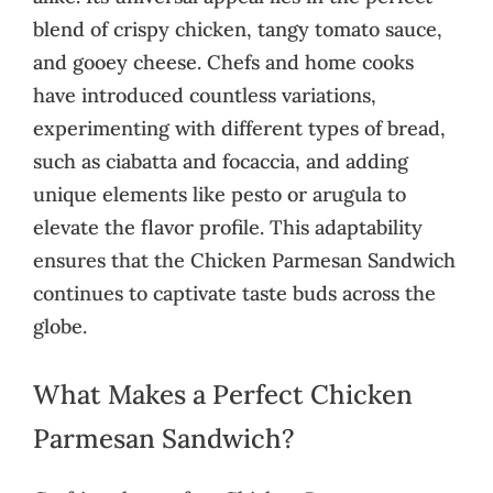
blend of crispy chicken, tangy tomato sauce,
and gooey cheese. Chefs and home cooks
have introduced countless variations,
experimenting with different types of bread,
such as ciabatta and focaccia, and adding
unique elements like pesto or arugula to
elevate the flavor profile. This adaptability
ensures that the Chicken Parmesan Sandwich
continues to captivate taste buds across the
globe.
What Makes a Perfect Chicken
Parmesan Sandwich?