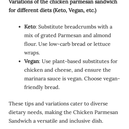
Variations of the chicken parmesan sandwich
for different diets (Keto, Vegan, etc.)
Keto
: Substitute breadcrumbs with a
mix of grated Parmesan and almond
flour. Use low-carb bread or lettuce
wraps.
Vegan
: Use plant-based substitutes for
chicken and cheese, and ensure the
marinara sauce is vegan. Choose vegan-
friendly bread.
These tips and variations cater to diverse
dietary needs, making the Chicken Parmesan
Sandwich a versatile and inclusive dish.