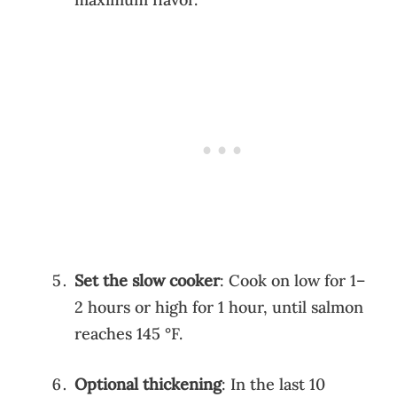
Set the slow cooker
: Cook on low for 1–
2 hours or high for 1 hour, until salmon
reaches 145 °F.
Optional thickening
: In the last 10