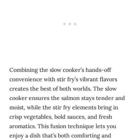
Combining the slow cooker’s hands-off
convenience with stir fry’s vibrant flavors
creates the best of both worlds. The slow
cooker ensures the salmon stays tender and
moist, while the stir fry elements bring in
crisp vegetables, bold sauces, and fresh
aromatics. This fusion technique lets you
enjoy a dish that’s both comforting and