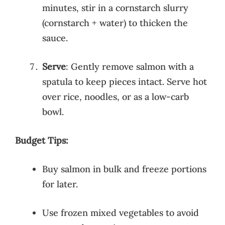
minutes, stir in a cornstarch slurry
(cornstarch + water) to thicken the
sauce.
Serve
: Gently remove salmon with a
spatula to keep pieces intact. Serve hot
over rice, noodles, or as a low-carb
bowl.
Budget Tips:
Buy salmon in bulk and freeze portions
for later.
Use frozen mixed vegetables to avoid