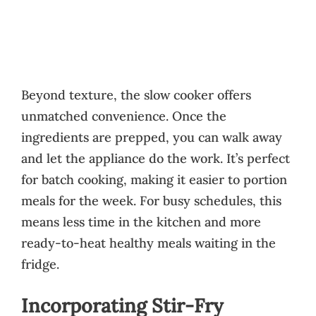
Beyond texture, the slow cooker offers
unmatched convenience. Once the
ingredients are prepped, you can walk away
and let the appliance do the work. It’s perfect
for batch cooking, making it easier to portion
meals for the week. For busy schedules, this
means less time in the kitchen and more
ready-to-heat healthy meals waiting in the
fridge.
Incorporating Stir-Fry