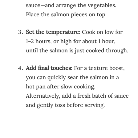
sauce—and arrange the vegetables.
Place the salmon pieces on top.
Set the temperature
: Cook on low for
1–2 hours, or high for about 1 hour,
until the salmon is just cooked through.
Add final touches
: For a texture boost,
you can quickly sear the salmon in a
hot pan after slow cooking.
Alternatively, add a fresh batch of sauce
and gently toss before serving.