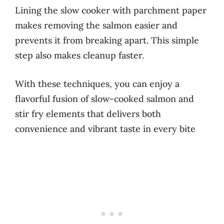
Lining the slow cooker with parchment paper
makes removing the salmon easier and
prevents it from breaking apart. This simple
step also makes cleanup faster.
With these techniques, you can enjoy a
flavorful fusion of slow-cooked salmon and
stir fry elements that delivers both
convenience and vibrant taste in every bite