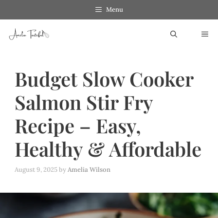
Skip
Skip
Menu
to
to
ME
Recipe
content
Budget Slow Cooker
Salmon Stir Fry
Recipe – Easy,
Healthy & Affordable
August 9, 2025
by
Amelia Wilson