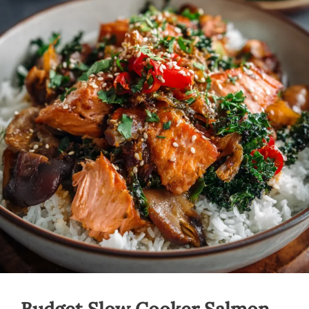
Budget Slow Cooker Salmon