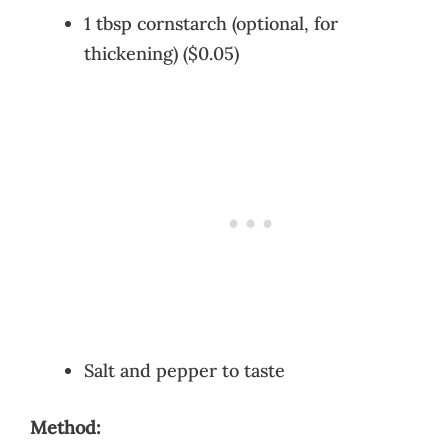
1 tbsp cornstarch (optional, for
thickening) ($0.05)
Salt and pepper to taste
Method: