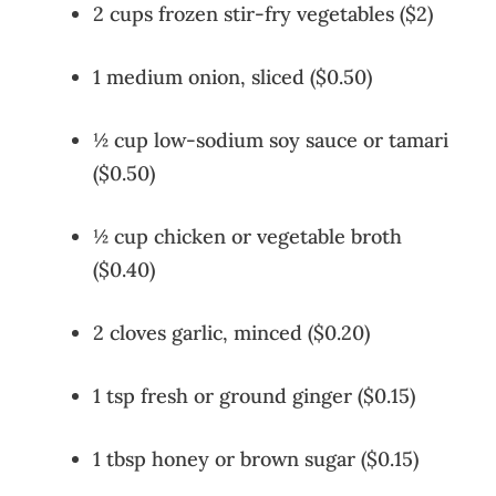
2 cups frozen stir-fry vegetables ($2)
1 medium onion, sliced ($0.50)
½ cup low-sodium soy sauce or tamari
($0.50)
½ cup chicken or vegetable broth
($0.40)
2 cloves garlic, minced ($0.20)
1 tsp fresh or ground ginger ($0.15)
1 tbsp honey or brown sugar ($0.15)