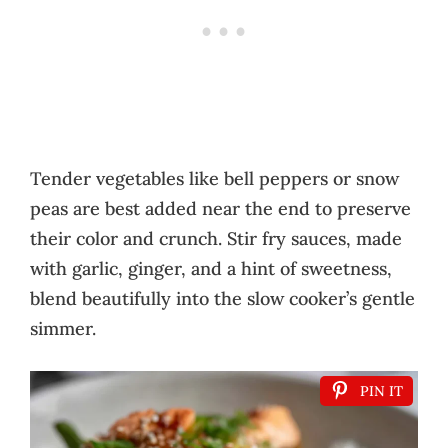
Tender vegetables like bell peppers or snow
peas are best added near the end to preserve
their color and crunch. Stir fry sauces, made
with garlic, ginger, and a hint of sweetness,
blend beautifully into the slow cooker’s gentle
simmer.
PIN IT