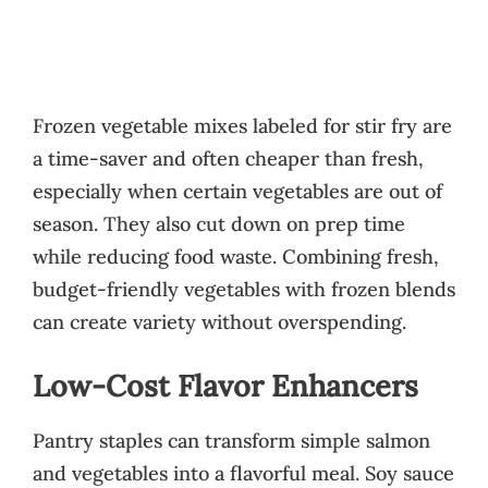
Frozen vegetable mixes labeled for stir fry are
a time-saver and often cheaper than fresh,
especially when certain vegetables are out of
season. They also cut down on prep time
while reducing food waste. Combining fresh,
budget-friendly vegetables with frozen blends
can create variety without overspending.
Low-Cost Flavor Enhancers
Pantry staples can transform simple salmon
and vegetables into a flavorful meal. Soy sauce