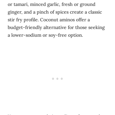
or tamari, minced garlic, fresh or ground
ginger, and a pinch of spices create a classic
stir fry profile. Coconut aminos offer a
budget-friendly alternative for those seeking
a lower-sodium or soy-free option.