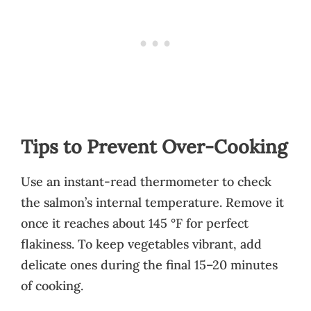
Tips to Prevent Over-Cooking
Use an instant-read thermometer to check
the salmon’s internal temperature. Remove it
once it reaches about 145 °F for perfect
flakiness. To keep vegetables vibrant, add
delicate ones during the final 15–20 minutes
of cooking.