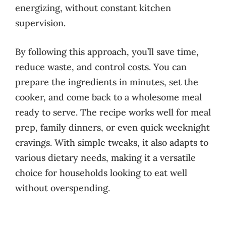
energizing, without constant kitchen
supervision.
By following this approach, you’ll save time,
reduce waste, and control costs. You can
prepare the ingredients in minutes, set the
cooker, and come back to a wholesome meal
ready to serve. The recipe works well for meal
prep, family dinners, or even quick weeknight
cravings. With simple tweaks, it also adapts to
various dietary needs, making it a versatile
choice for households looking to eat well
without overspending.