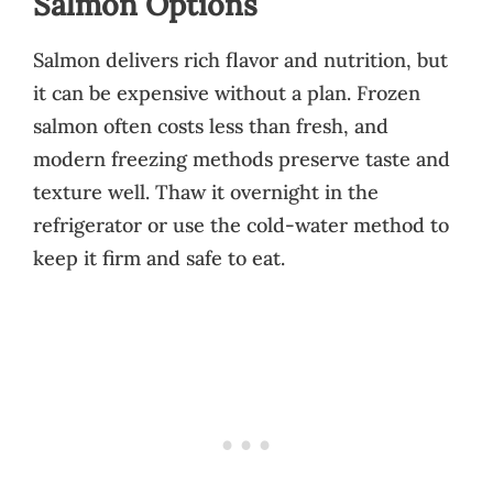
Salmon Options
Salmon delivers rich flavor and nutrition, but
it can be expensive without a plan. Frozen
salmon often costs less than fresh, and
modern freezing methods preserve taste and
texture well. Thaw it overnight in the
refrigerator or use the cold-water method to
keep it firm and safe to eat.