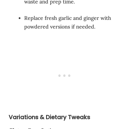
waste and prep time.
Replace fresh garlic and ginger with
powdered versions if needed.
Variations & Dietary Tweaks