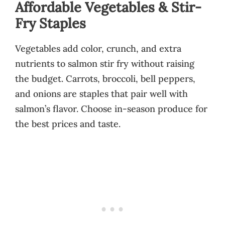
Affordable Vegetables & Stir-
Fry Staples
Vegetables add color, crunch, and extra
nutrients to salmon stir fry without raising
the budget. Carrots, broccoli, bell peppers,
and onions are staples that pair well with
salmon’s flavor. Choose in-season produce for
the best prices and taste.