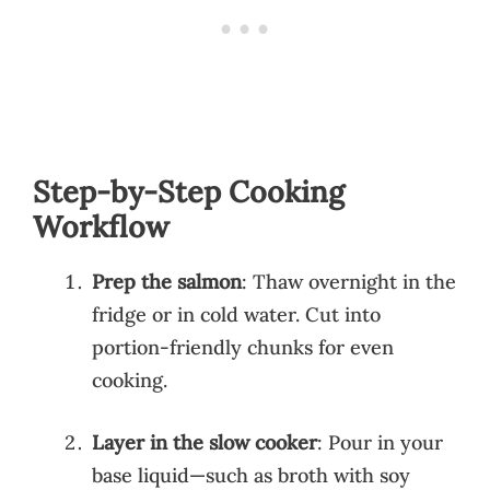
Step-by-Step Cooking
Workflow
Prep the salmon
: Thaw overnight in the
fridge or in cold water. Cut into
portion-friendly chunks for even
cooking.
Layer in the slow cooker
: Pour in your
base liquid—such as broth with soy