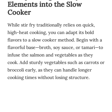
Elements into the Slow
Cooker
While stir fry traditionally relies on quick,
high-heat cooking, you can adapt its bold
flavors to a slow cooker method. Begin with a
flavorful base—broth, soy sauce, or tamari—to
infuse the salmon and vegetables as they
cook. Add sturdy vegetables such as carrots or
broccoli early, as they can handle longer
cooking times without losing structure.