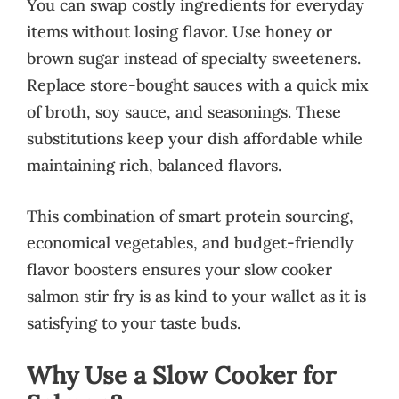
You can swap costly ingredients for everyday
items without losing flavor. Use honey or
brown sugar instead of specialty sweeteners.
Replace store-bought sauces with a quick mix
of broth, soy sauce, and seasonings. These
substitutions keep your dish affordable while
maintaining rich, balanced flavors.
This combination of smart protein sourcing,
economical vegetables, and budget-friendly
flavor boosters ensures your slow cooker
salmon stir fry is as kind to your wallet as it is
satisfying to your taste buds.
Why Use a Slow Cooker for