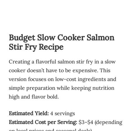
Budget Slow Cooker Salmon
Stir Fry Recipe
Creating a flavorful salmon stir fry in a slow
cooker doesn’t have to be expensive. This
version focuses on low-cost ingredients and
simple preparation while keeping nutrition
high and flavor bold.
Estimated Yield:
4 servings
Estimated Cost per Serving:
$3–$4 (depending
on local prices and seasonal deals)