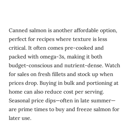
Canned salmon is another affordable option,
perfect for recipes where texture is less
critical. It often comes pre-cooked and
packed with omega-3s, making it both
budget-conscious and nutrient-dense. Watch
for sales on fresh fillets and stock up when
prices drop. Buying in bulk and portioning at
home can also reduce cost per serving.
Seasonal price dips—often in late summer—
are prime times to buy and freeze salmon for
later use.