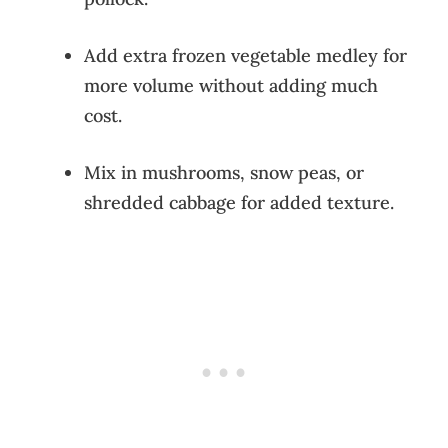
Add extra frozen vegetable medley for
more volume without adding much
cost.
Mix in mushrooms, snow peas, or
shredded cabbage for added texture.