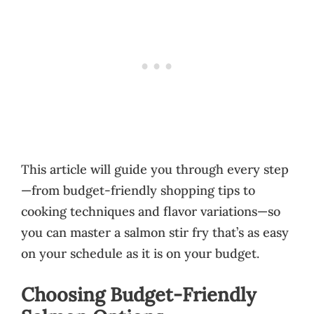
This article will guide you through every step
—from budget-friendly shopping tips to
cooking techniques and flavor variations—so
you can master a salmon stir fry that’s as easy
on your schedule as it is on your budget.
Choosing Budget-Friendly