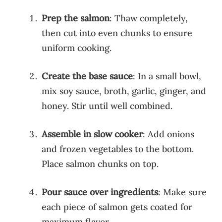
Prep the salmon
: Thaw completely,
then cut into even chunks to ensure
uniform cooking.
Create the base sauce
: In a small bowl,
mix soy sauce, broth, garlic, ginger, and
honey. Stir until well combined.
Assemble in slow cooker
: Add onions
and frozen vegetables to the bottom.
Place salmon chunks on top.
Pour sauce over ingredients
: Make sure
each piece of salmon gets coated for
maximum flavor.