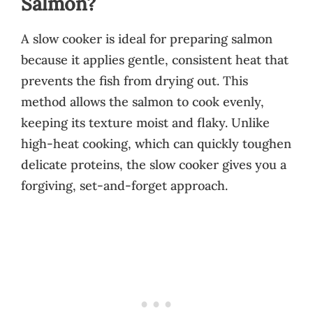
Salmon?
A slow cooker is ideal for preparing salmon
because it applies gentle, consistent heat that
prevents the fish from drying out. This
method allows the salmon to cook evenly,
keeping its texture moist and flaky. Unlike
high-heat cooking, which can quickly toughen
delicate proteins, the slow cooker gives you a
forgiving, set-and-forget approach.