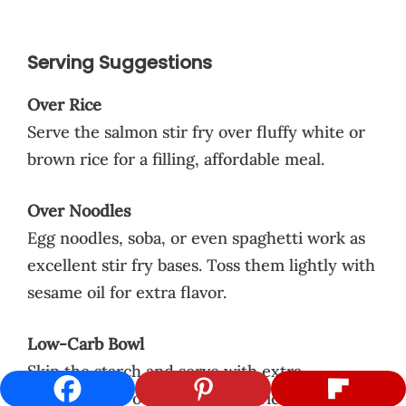
Serving Suggestions
Over Rice
Serve the salmon stir fry over fluffy white or
brown rice for a filling, affordable meal.
Over Noodles
Egg noodles, soba, or even spaghetti work as
excellent stir fry bases. Toss them lightly with
sesame oil for extra flavor.
Low-Carb Bowl
Skip the starch and serve with extra
vegetables or over cauliflower rice for a