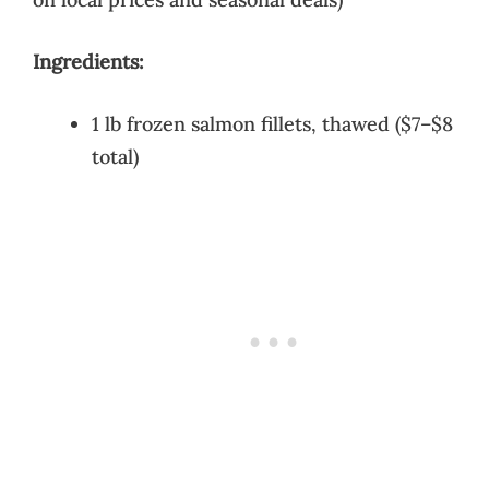
Ingredients:
1 lb frozen salmon fillets, thawed ($7–$8
total)