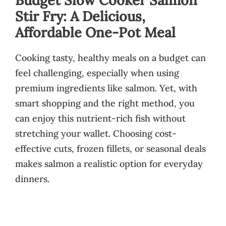
Stir Fry: A Delicious,
Affordable One-Pot Meal
Cooking tasty, healthy meals on a budget can
feel challenging, especially when using
premium ingredients like salmon. Yet, with
smart shopping and the right method, you
can enjoy this nutrient-rich fish without
stretching your wallet. Choosing cost-
effective cuts, frozen fillets, or seasonal deals
makes salmon a realistic option for everyday
dinners.