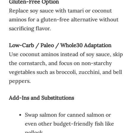
Gluten-Free Option
Replace soy sauce with tamari or coconut
aminos for a gluten-free alternative without
sacrificing flavor.
Low-Carb / Paleo / Whole30 Adaptation
Use coconut aminos instead of soy sauce, skip
the cornstarch, and focus on non-starchy
vegetables such as broccoli, zucchini, and bell
peppers.
Add-Ins and Substitutions
Swap salmon for canned salmon or
even other budget-friendly fish like
pollock.