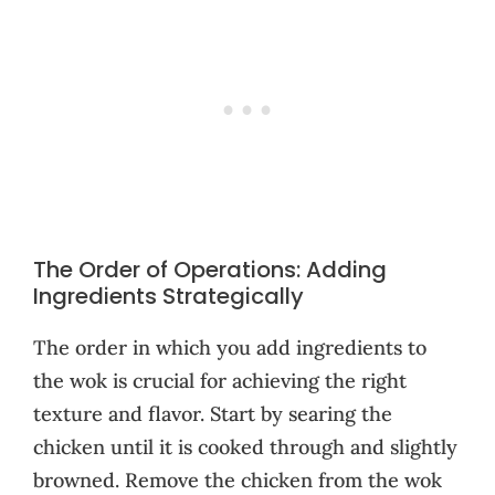
The Order of Operations: Adding
Ingredients Strategically
The order in which you add ingredients to
the wok is crucial for achieving the right
texture and flavor. Start by searing the
chicken until it is cooked through and slightly
browned. Remove the chicken from the wok