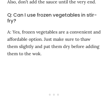
Also, don’t add the sauce until the very end.
Q: Can I use frozen vegetables in stir-
fry?
A: Yes, frozen vegetables are a convenient and
affordable option. Just make sure to thaw
them slightly and pat them dry before adding
them to the wok.