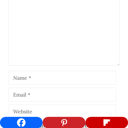
Comment
Name
Email
Website
Save my name, email, and website in this