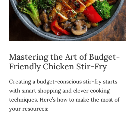
Mastering the Art of Budget-
Friendly Chicken Stir-Fry
Creating a budget-conscious stir-fry starts
with smart shopping and clever cooking
techniques. Here’s how to make the most of
your resources: