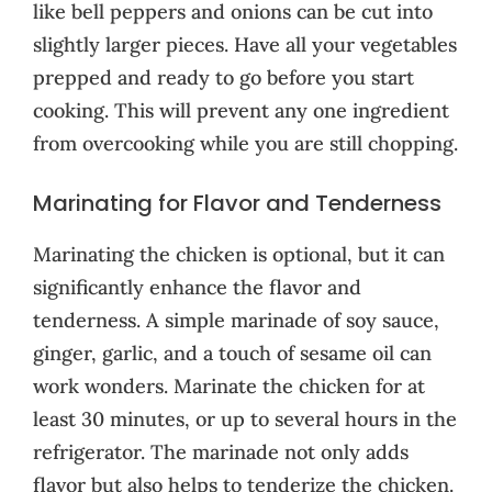
like bell peppers and onions can be cut into
slightly larger pieces. Have all your vegetables
prepped and ready to go before you start
cooking. This will prevent any one ingredient
from overcooking while you are still chopping.
Marinating for Flavor and Tenderness
Marinating the chicken is optional, but it can
significantly enhance the flavor and
tenderness. A simple marinade of soy sauce,
ginger, garlic, and a touch of sesame oil can
work wonders. Marinate the chicken for at
least 30 minutes, or up to several hours in the
refrigerator. The marinade not only adds
flavor but also helps to tenderize the chicken.