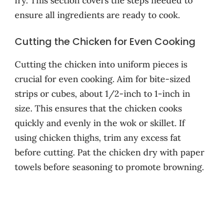
fry. This section covers the steps needed to
ensure all ingredients are ready to cook.
Cutting the Chicken for Even Cooking
Cutting the chicken into uniform pieces is
crucial for even cooking. Aim for bite-sized
strips or cubes, about 1/2-inch to 1-inch in
size. This ensures that the chicken cooks
quickly and evenly in the wok or skillet. If
using chicken thighs, trim any excess fat
before cutting. Pat the chicken dry with paper
towels before seasoning to promote browning.