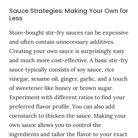
Sauce Strategies: Making Your Own for
Less
Store-bought stir-fry sauces can be expensive
and often contain unnecessary additives.
Creating your own sauce is surprisingly easy
and much more cost-effective. A basic stir-fry
sauce typically consists of soy sauce, rice
vinegar, sesame oil, ginger, garlic, and a touch
of sweetener like honey or brown sugar.
Experiment with different ratios to find your
preferred flavor profile. You can also add
cornstarch to thicken the sauce. Making your
own sauce allows you to control the
ingredients and tailor the flavor to your exact