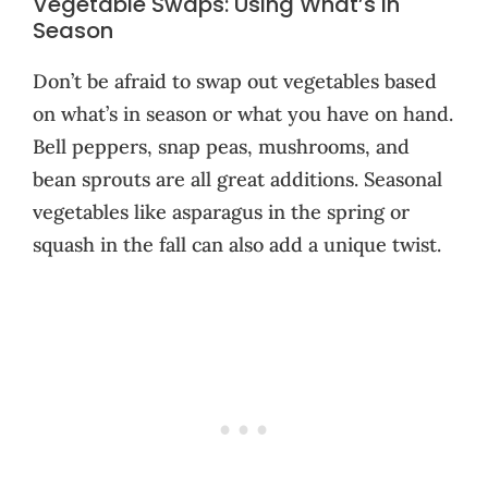
Vegetable Swaps: Using What’s in
Season
Don’t be afraid to swap out vegetables based
on what’s in season or what you have on hand.
Bell peppers, snap peas, mushrooms, and
bean sprouts are all great additions. Seasonal
vegetables like asparagus in the spring or
squash in the fall can also add a unique twist.