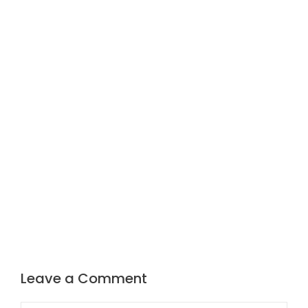
Leave a Comment