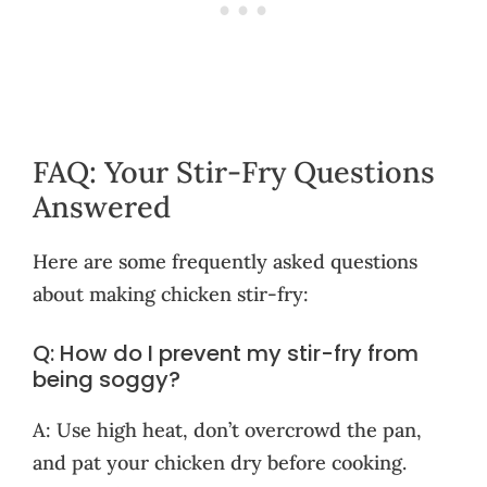
FAQ: Your Stir-Fry Questions
Answered
Here are some frequently asked questions
about making chicken stir-fry:
Q: How do I prevent my stir-fry from
being soggy?
A: Use high heat, don’t overcrowd the pan,
and pat your chicken dry before cooking.