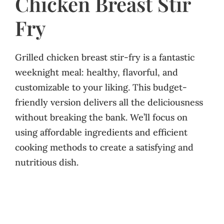
Chicken Breast Stir
Fry
Grilled chicken breast stir-fry is a fantastic
weeknight meal: healthy, flavorful, and
customizable to your liking. This budget-
friendly version delivers all the deliciousness
without breaking the bank. We’ll focus on
using affordable ingredients and efficient
cooking methods to create a satisfying and
nutritious dish.