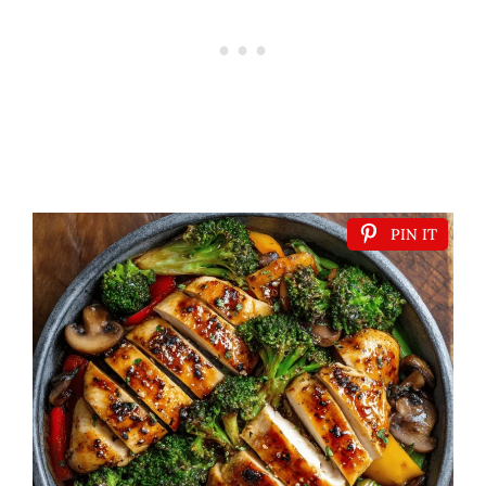
PIN IT