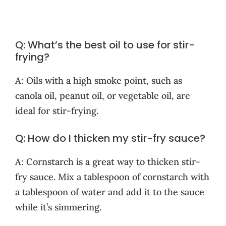
Q: What’s the best oil to use for stir-
frying?
A: Oils with a high smoke point, such as
canola oil, peanut oil, or vegetable oil, are
ideal for stir-frying.
Q: How do I thicken my stir-fry sauce?
A: Cornstarch is a great way to thicken stir-
fry sauce. Mix a tablespoon of cornstarch with
a tablespoon of water and add it to the sauce
while it’s simmering.