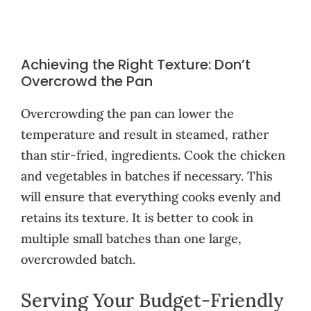
Achieving the Right Texture: Don’t
Overcrowd the Pan
Overcrowding the pan can lower the
temperature and result in steamed, rather
than stir-fried, ingredients. Cook the chicken
and vegetables in batches if necessary. This
will ensure that everything cooks evenly and
retains its texture. It is better to cook in
multiple small batches than one large,
overcrowded batch.
Serving Your Budget-Friendly