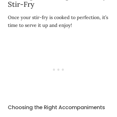
Stir-Fry
Once your stir-fry is cooked to perfection, it’s
time to serve it up and enjoy!
Choosing the Right Accompaniments