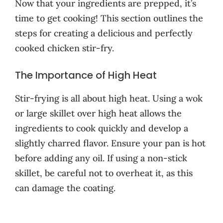
Now that your ingredients are prepped, it’s
time to get cooking! This section outlines the
steps for creating a delicious and perfectly
cooked chicken stir-fry.
The Importance of High Heat
Stir-frying is all about high heat. Using a wok
or large skillet over high heat allows the
ingredients to cook quickly and develop a
slightly charred flavor. Ensure your pan is hot
before adding any oil. If using a non-stick
skillet, be careful not to overheat it, as this
can damage the coating.