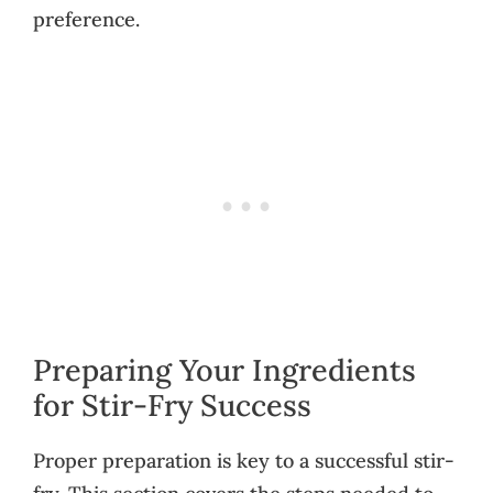
preference.
Preparing Your Ingredients
for Stir-Fry Success
Proper preparation is key to a successful stir-