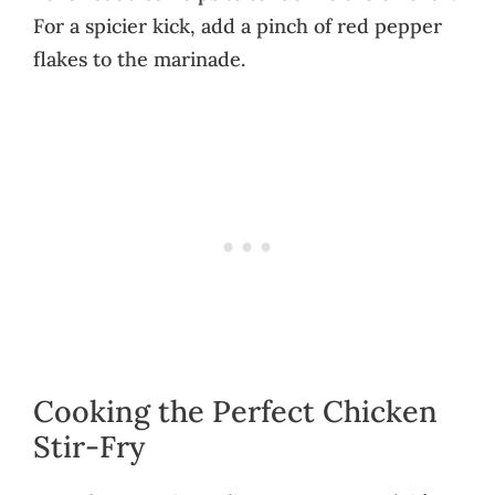
For a spicier kick, add a pinch of red pepper
flakes to the marinade.
Cooking the Perfect Chicken
Stir-Fry