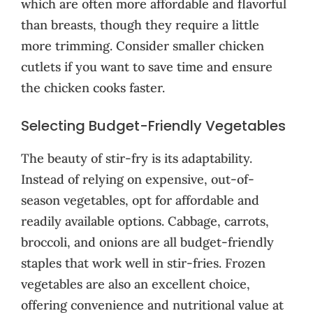
which are often more affordable and flavorful
than breasts, though they require a little
more trimming. Consider smaller chicken
cutlets if you want to save time and ensure
the chicken cooks faster.
Selecting Budget-Friendly Vegetables
The beauty of stir-fry is its adaptability.
Instead of relying on expensive, out-of-
season vegetables, opt for affordable and
readily available options. Cabbage, carrots,
broccoli, and onions are all budget-friendly
staples that work well in stir-fries. Frozen
vegetables are also an excellent choice,
offering convenience and nutritional value at