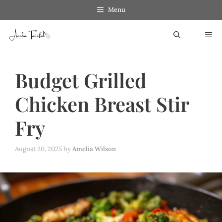
Skip
Menu
to
ME
content
Budget Grilled
Chicken Breast Stir
Fry
August 20, 2025
by
Amelia Wilson