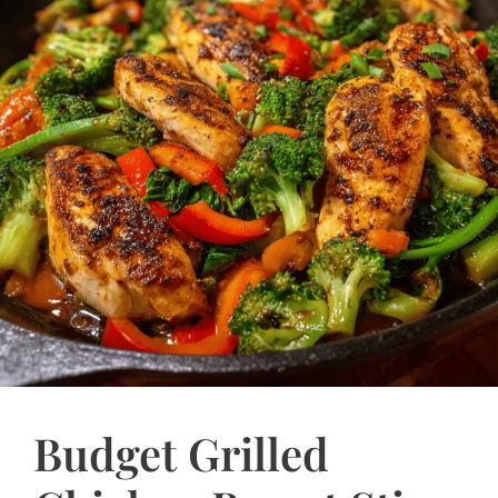
Budget Grilled