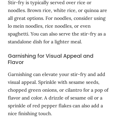
Stir-fry is typically served over rice or
noodles. Brown rice, white rice, or quinoa are
all great options. For noodles, consider using
lo mein noodles, rice noodles, or even
spaghetti. You can also serve the stir-fry as a
standalone dish for a lighter meal.
Garnishing for Visual Appeal and
Flavor
Garnishing can elevate your stir-fry and add
visual appeal. Sprinkle with sesame seeds,
chopped green onions, or cilantro for a pop of
flavor and color. A drizzle of sesame oil or a
sprinkle of red pepper flakes can also add a
nice finishing touch.