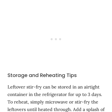
Storage and Reheating Tips
Leftover stir-fry can be stored in an airtight
container in the refrigerator for up to 3 days.
To reheat, simply microwave or stir-fry the
leftovers until heated through. Add a splash of