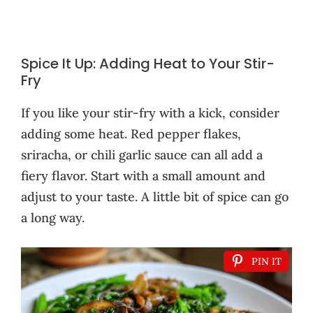
Spice It Up: Adding Heat to Your Stir-
Fry
If you like your stir-fry with a kick, consider
adding some heat. Red pepper flakes,
sriracha, or chili garlic sauce can all add a
fiery flavor. Start with a small amount and
adjust to your taste. A little bit of spice can go
a long way.
PIN IT