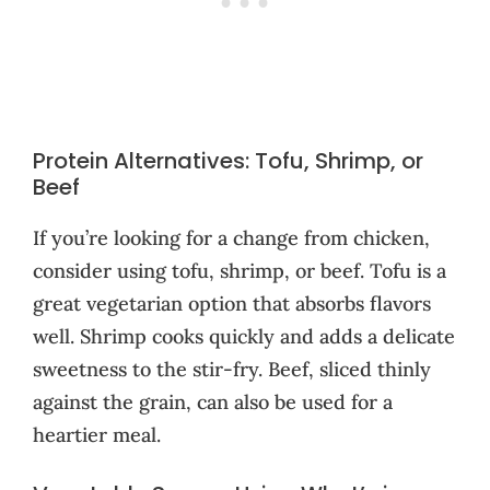
Protein Alternatives: Tofu, Shrimp, or
Beef
If you’re looking for a change from chicken,
consider using tofu, shrimp, or beef. Tofu is a
great vegetarian option that absorbs flavors
well. Shrimp cooks quickly and adds a delicate
sweetness to the stir-fry. Beef, sliced thinly
against the grain, can also be used for a
heartier meal.