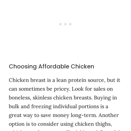
Choosing Affordable Chicken
Chicken breast is a lean protein source, but it
can sometimes be pricey. Look for sales on
boneless, skinless chicken breasts. Buying in
bulk and freezing individual portions is a
great way to save money long-term. Another
option is to consider using chicken thighs,