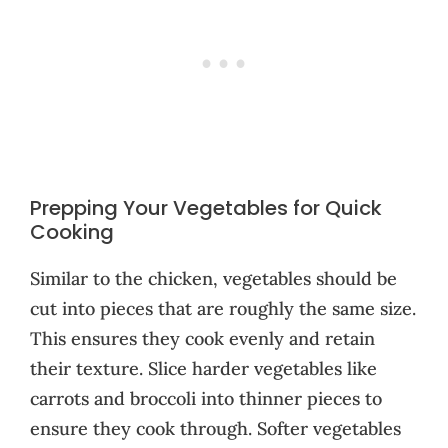
Prepping Your Vegetables for Quick
Cooking
Similar to the chicken, vegetables should be
cut into pieces that are roughly the same size.
This ensures they cook evenly and retain
their texture. Slice harder vegetables like
carrots and broccoli into thinner pieces to
ensure they cook through. Softer vegetables