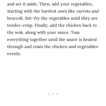
and set it aside. Then, add your vegetables,
starting with the hardest ones like carrots and
broccoli. Stir-fry the vegetables until they are
tender-crisp. Finally, add the chicken back to
the wok, along with your sauce. Toss
everything together until the sauce is heated
through and coats the chicken and vegetables
evenly.