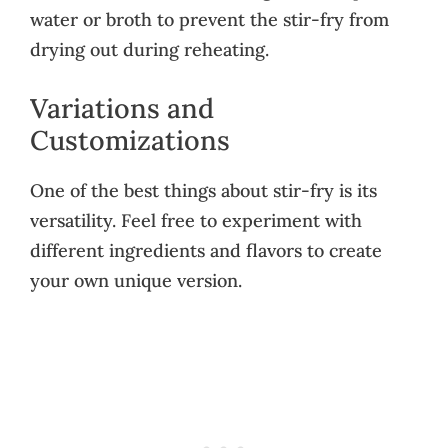
water or broth to prevent the stir-fry from
drying out during reheating.
Variations and
Customizations
One of the best things about stir-fry is its
versatility. Feel free to experiment with
different ingredients and flavors to create
your own unique version.