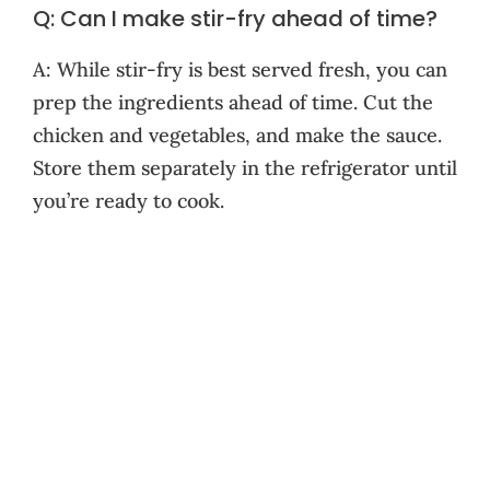
Q: Can I make stir-fry ahead of time?
A: While stir-fry is best served fresh, you can
prep the ingredients ahead of time. Cut the
chicken and vegetables, and make the sauce.
Store them separately in the refrigerator until
you’re ready to cook.