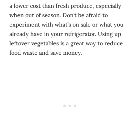
a lower cost than fresh produce, especially
when out of season. Don’t be afraid to
experiment with what’s on sale or what you
already have in your refrigerator. Using up
leftover vegetables is a great way to reduce
food waste and save money.