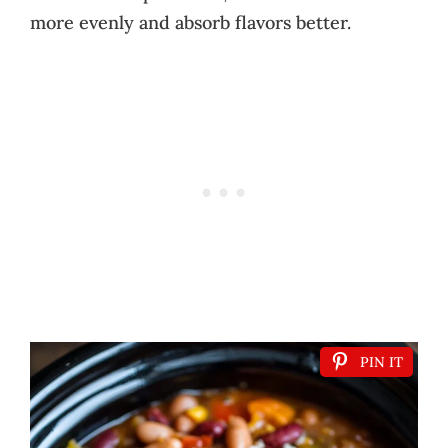
more evenly and absorb flavors better.
PIN IT