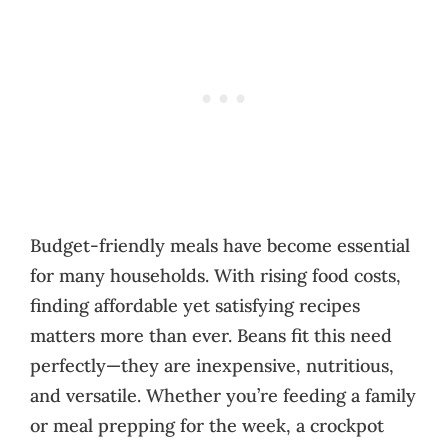
Budget-friendly meals have become essential
for many households. With rising food costs,
finding affordable yet satisfying recipes
matters more than ever. Beans fit this need
perfectly—they are inexpensive, nutritious,
and versatile. Whether you’re feeding a family
or meal prepping for the week, a crockpot