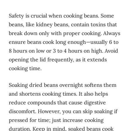
Safety is crucial when cooking beans. Some
beans, like kidney beans, contain toxins that
break down only with proper cooking. Always
ensure beans cook long enough—usually 6 to
8 hours on low or 3 to 4 hours on high. Avoid
opening the lid frequently, as it extends
cooking time.
Soaking dried beans overnight softens them
and shortens cooking times. It also helps
reduce compounds that cause digestive
discomfort. However, you can skip soaking if
pressed for time; just increase cooking
duration. Keep in mind, soaked beans cook