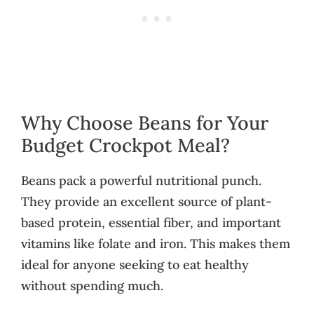
Why Choose Beans for Your
Budget Crockpot Meal?
Beans pack a powerful nutritional punch.
They provide an excellent source of plant-
based protein, essential fiber, and important
vitamins like folate and iron. This makes them
ideal for anyone seeking to eat healthy
without spending much.