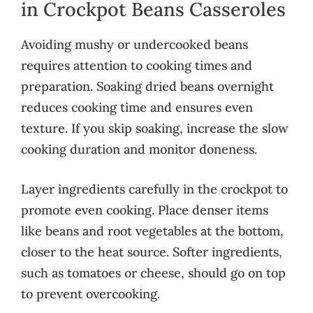
in Crockpot Beans Casseroles
Avoiding mushy or undercooked beans
requires attention to cooking times and
preparation. Soaking dried beans overnight
reduces cooking time and ensures even
texture. If you skip soaking, increase the slow
cooking duration and monitor doneness.
Layer ingredients carefully in the crockpot to
promote even cooking. Place denser items
like beans and root vegetables at the bottom,
closer to the heat source. Softer ingredients,
such as tomatoes or cheese, should go on top
to prevent overcooking.