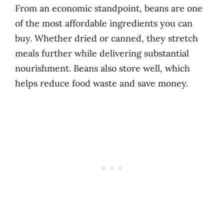
From an economic standpoint, beans are one
of the most affordable ingredients you can
buy. Whether dried or canned, they stretch
meals further while delivering substantial
nourishment. Beans also store well, which
helps reduce food waste and save money.