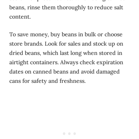
beans, rinse them thoroughly to reduce salt
content.
To save money, buy beans in bulk or choose
store brands. Look for sales and stock up on
dried beans, which last long when stored in
airtight containers. Always check expiration
dates on canned beans and avoid damaged
cans for safety and freshness.