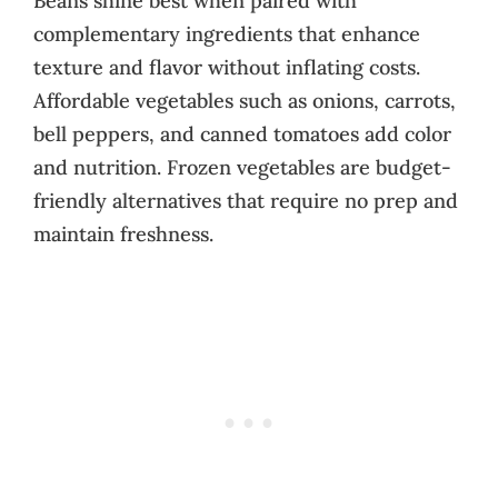
Beans shine best when paired with
complementary ingredients that enhance
texture and flavor without inflating costs.
Affordable vegetables such as onions, carrots,
bell peppers, and canned tomatoes add color
and nutrition. Frozen vegetables are budget-
friendly alternatives that require no prep and
maintain freshness.