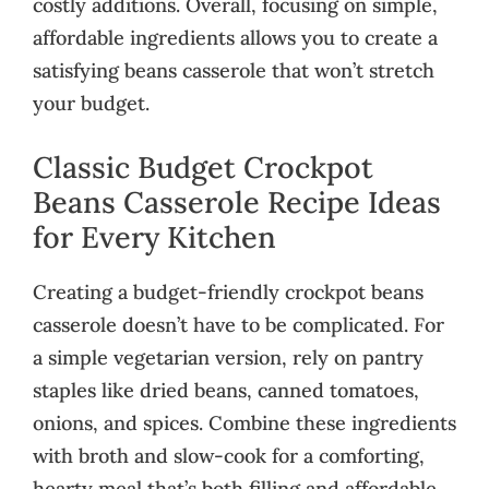
costly additions. Overall, focusing on simple,
affordable ingredients allows you to create a
satisfying beans casserole that won’t stretch
your budget.
Classic Budget Crockpot
Beans Casserole Recipe Ideas
for Every Kitchen
Creating a budget-friendly crockpot beans
casserole doesn’t have to be complicated. For
a simple vegetarian version, rely on pantry
staples like dried beans, canned tomatoes,
onions, and spices. Combine these ingredients
with broth and slow-cook for a comforting,
hearty meal that’s both filling and affordable.