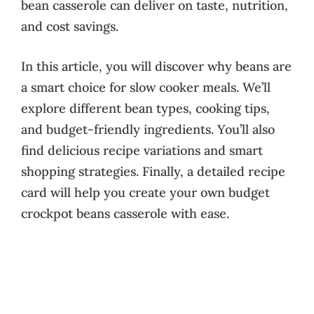
bean casserole can deliver on taste, nutrition,
and cost savings.
In this article, you will discover why beans are
a smart choice for slow cooker meals. We’ll
explore different bean types, cooking tips,
and budget-friendly ingredients. You’ll also
find delicious recipe variations and smart
shopping strategies. Finally, a detailed recipe
card will help you create your own budget
crockpot beans casserole with ease.