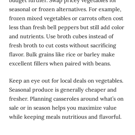
budget further. Swap pricey vegetables for
seasonal or frozen alternatives. For example,
frozen mixed vegetables or carrots often cost
less than fresh bell peppers but still add color
and nutrients. Use broth cubes instead of
fresh broth to cut costs without sacrificing
flavor. Bulk grains like rice or barley make
excellent fillers when paired with beans.
Keep an eye out for local deals on vegetables.
Seasonal produce is generally cheaper and
fresher. Planning casseroles around what’s on
sale or in season helps you maximize value
while keeping meals nutritious and flavorful.