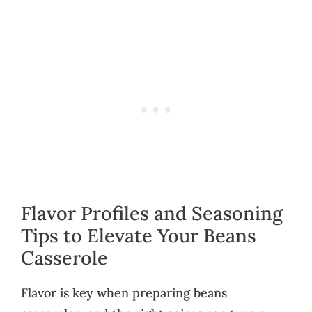
Flavor Profiles and Seasoning
Tips to Elevate Your Beans
Casserole
Flavor is key when preparing beans