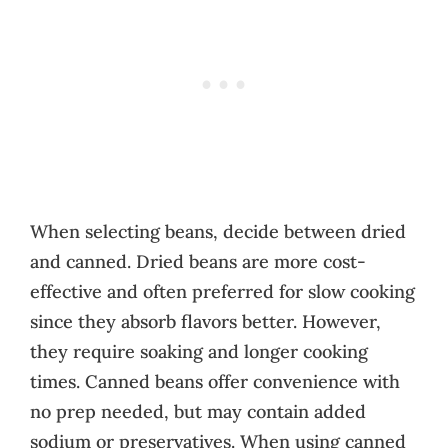
When selecting beans, decide between dried
and canned. Dried beans are more cost-
effective and often preferred for slow cooking
since they absorb flavors better. However,
they require soaking and longer cooking
times. Canned beans offer convenience with
no prep needed, but may contain added
sodium or preservatives. When using canned