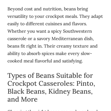
Beyond cost and nutrition, beans bring
versatility to your crockpot meals. They adapt
easily to different cuisines and flavors.
Whether you want a spicy Southwestern
casserole or a savory Mediterranean dish,
beans fit right in. Their creamy texture and
ability to absorb spices make every slow-
cooked meal flavorful and satisfying.
Types of Beans Suitable for
Crockpot Casseroles: Pinto,
Black Beans, Kidney Beans,
and More