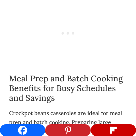
Meal Prep and Batch Cooking
Benefits for Busy Schedules
and Savings
Crockpot beans casseroles are ideal for meal
prep and batch cooking. Preparing large
portions allows you to freeze individual