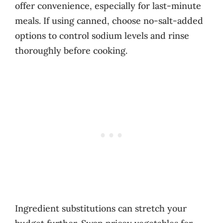
offer convenience, especially for last-minute
meals. If using canned, choose no-salt-added
options to control sodium levels and rinse
thoroughly before cooking.
Ingredient substitutions can stretch your