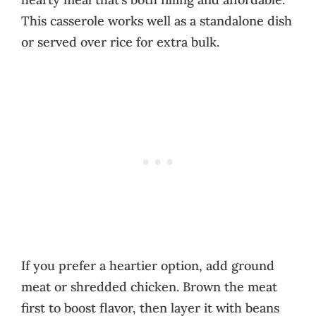
This casserole works well as a standalone dish
or served over rice for extra bulk.
If you prefer a heartier option, add ground
meat or shredded chicken. Brown the meat
first to boost flavor, then layer it with beans