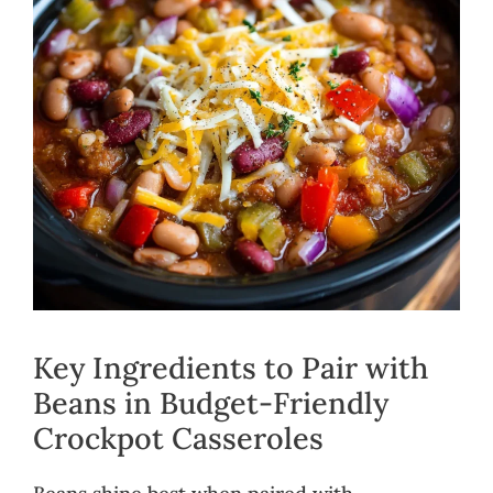
Key Ingredients to Pair with
Beans in Budget-Friendly
Crockpot Casseroles