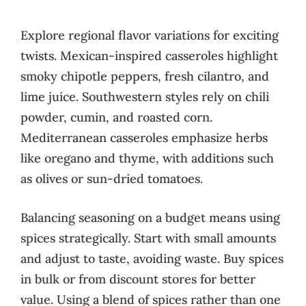
Explore regional flavor variations for exciting
twists. Mexican-inspired casseroles highlight
smoky chipotle peppers, fresh cilantro, and
lime juice. Southwestern styles rely on chili
powder, cumin, and roasted corn.
Mediterranean casseroles emphasize herbs
like oregano and thyme, with additions such
as olives or sun-dried tomatoes.
Balancing seasoning on a budget means using
spices strategically. Start with small amounts
and adjust to taste, avoiding waste. Buy spices
in bulk or from discount stores for better
value. Using a blend of spices rather than one