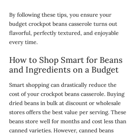
By following these tips, you ensure your
budget crockpot beans casserole turns out
flavorful, perfectly textured, and enjoyable
every time.
How to Shop Smart for Beans
and Ingredients on a Budget
Smart shopping can drastically reduce the
cost of your crockpot beans casserole. Buying
dried beans in bulk at discount or wholesale
stores offers the best value per serving. These
beans store well for months and cost less than
canned varieties. However, canned beans