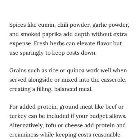
Spices like cumin, chili powder, garlic powder,
and smoked paprika add depth without extra
expense. Fresh herbs can elevate flavor but
use sparingly to keep costs down.
Grains such as rice or quinoa work well when
served alongside or mixed into the casserole,
creating a filling, balanced meal.
For added protein, ground meat like beef or
turkey can be included if your budget allows.
Alternatively, tofu or cheese add protein and
creaminess while keeping costs reasonable.