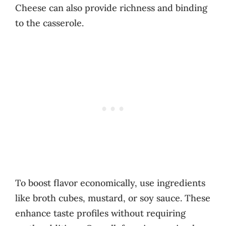
Cheese can also provide richness and binding
to the casserole.
To boost flavor economically, use ingredients
like broth cubes, mustard, or soy sauce. These
enhance taste profiles without requiring