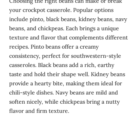
Choosing the right beans can make or break
your crockpot casserole. Popular options
include pinto, black beans, kidney beans, navy
beans, and chickpeas. Each brings a unique
texture and flavor that complements different
recipes. Pinto beans offer a creamy
consistency, perfect for southwestern-style
casseroles. Black beans add a rich, earthy
taste and hold their shape well. Kidney beans
provide a hearty bite, making them ideal for
chili-style dishes. Navy beans are mild and
soften nicely, while chickpeas bring a nutty
flavor and firm texture.