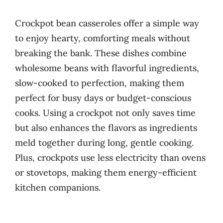
Crockpot bean casseroles offer a simple way
to enjoy hearty, comforting meals without
breaking the bank. These dishes combine
wholesome beans with flavorful ingredients,
slow-cooked to perfection, making them
perfect for busy days or budget-conscious
cooks. Using a crockpot not only saves time
but also enhances the flavors as ingredients
meld together during long, gentle cooking.
Plus, crockpots use less electricity than ovens
or stovetops, making them energy-efficient
kitchen companions.