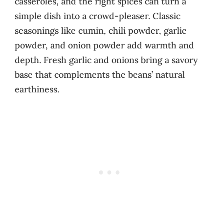
casseroles, and the right spices can turn a
simple dish into a crowd-pleaser. Classic
seasonings like cumin, chili powder, garlic
powder, and onion powder add warmth and
depth. Fresh garlic and onions bring a savory
base that complements the beans’ natural
earthiness.