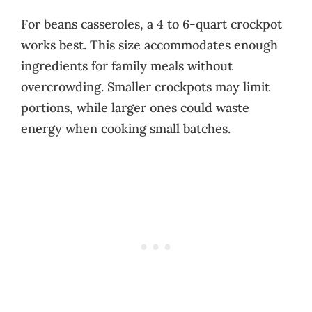
For beans casseroles, a 4 to 6-quart crockpot
works best. This size accommodates enough
ingredients for family meals without
overcrowding. Smaller crockpots may limit
portions, while larger ones could waste
energy when cooking small batches.