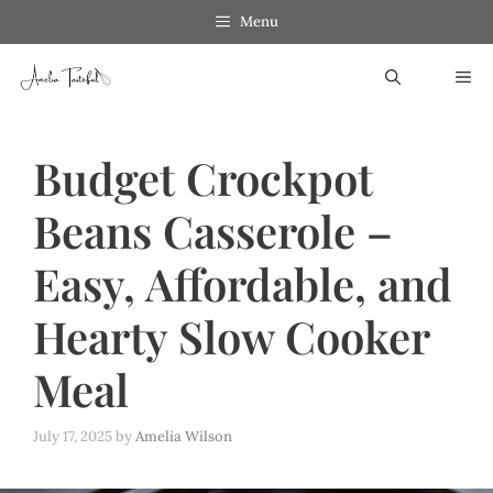
Skip
Skip
Menu
to
to
ME
Recipe
content
Budget Crockpot
Beans Casserole –
Easy, Affordable, and
Hearty Slow Cooker
Meal
July 17, 2025
by
Amelia Wilson