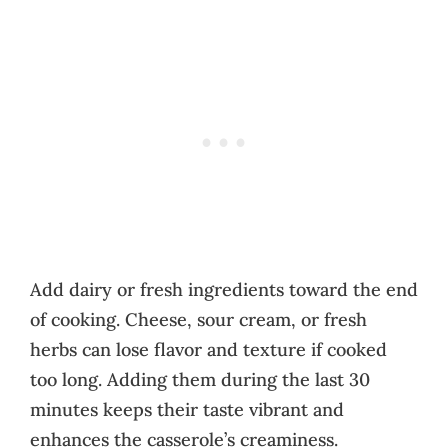
Add dairy or fresh ingredients toward the end
of cooking. Cheese, sour cream, or fresh
herbs can lose flavor and texture if cooked
too long. Adding them during the last 30
minutes keeps their taste vibrant and
enhances the casserole’s creaminess.