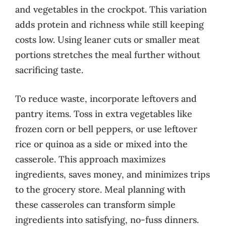
and vegetables in the crockpot. This variation
adds protein and richness while still keeping
costs low. Using leaner cuts or smaller meat
portions stretches the meal further without
sacrificing taste.
To reduce waste, incorporate leftovers and
pantry items. Toss in extra vegetables like
frozen corn or bell peppers, or use leftover
rice or quinoa as a side or mixed into the
casserole. This approach maximizes
ingredients, saves money, and minimizes trips
to the grocery store. Meal planning with
these casseroles can transform simple
ingredients into satisfying, no-fuss dinners.