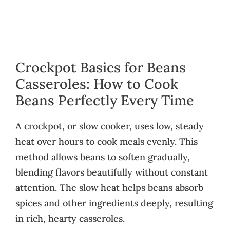
Crockpot Basics for Beans
Casseroles: How to Cook
Beans Perfectly Every Time
A crockpot, or slow cooker, uses low, steady
heat over hours to cook meals evenly. This
method allows beans to soften gradually,
blending flavors beautifully without constant
attention. The slow heat helps beans absorb
spices and other ingredients deeply, resulting
in rich, hearty casseroles.