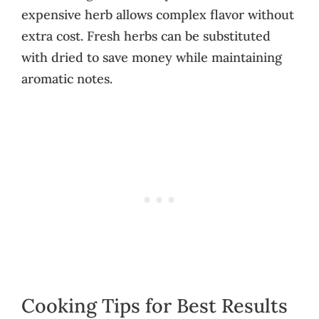
expensive herb allows complex flavor without
extra cost. Fresh herbs can be substituted
with dried to save money while maintaining
aromatic notes.
Cooking Tips for Best Results