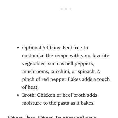
Optional Add-ins: Feel free to
customize the recipe with your favorite
vegetables, such as bell peppers,
mushrooms, zucchini, or spinach. A
pinch of red pepper flakes adds a touch
of heat.
Broth: Chicken or beef broth adds
moisture to the pasta as it bakes.