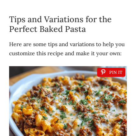
Tips and Variations for the
Perfect Baked Pasta
Here are some tips and variations to help you
customize this recipe and make it your own:
PIN IT