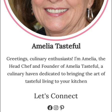
Amelia Tasteful
Greetings, culinary enthusiasts! I’m Amelia, the
Head Chef and Founder of Amelia Tasteful, a
culinary haven dedicated to bringing the art of
tasteful living to your kitchen
Let's Connect
Facebook
Instagram
Pinterest