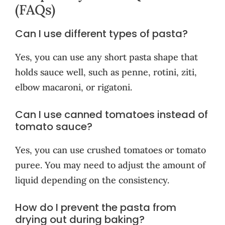
(FAQs)
Can I use different types of pasta?
Yes, you can use any short pasta shape that
holds sauce well, such as penne, rotini, ziti,
elbow macaroni, or rigatoni.
Can I use canned tomatoes instead of
tomato sauce?
Yes, you can use crushed tomatoes or tomato
puree. You may need to adjust the amount of
liquid depending on the consistency.
How do I prevent the pasta from
drying out during baking?