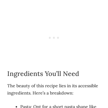
Ingredients You’ll Need
The beauty of this recipe lies in its accessible
ingredients. Here’s a breakdown:
Pasta: Opt for a short pasta shape like