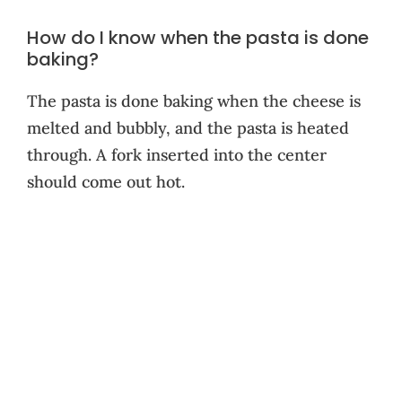
How do I know when the pasta is done
baking?
The pasta is done baking when the cheese is
melted and bubbly, and the pasta is heated
through. A fork inserted into the center
should come out hot.