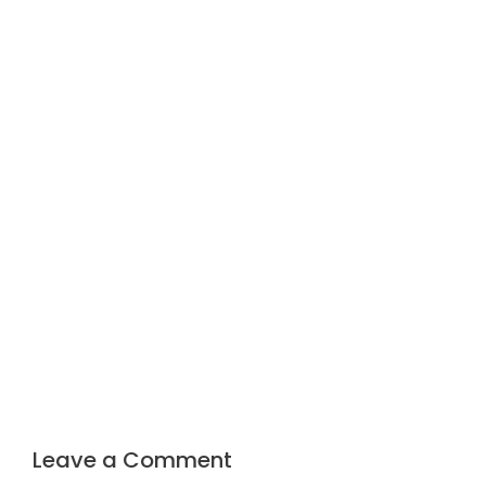
Leave a Comment