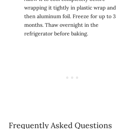
wrapping it tightly in plastic wrap and
then aluminum foil. Freeze for up to 3
months. Thaw overnight in the
refrigerator before baking.
Frequently Asked Questions