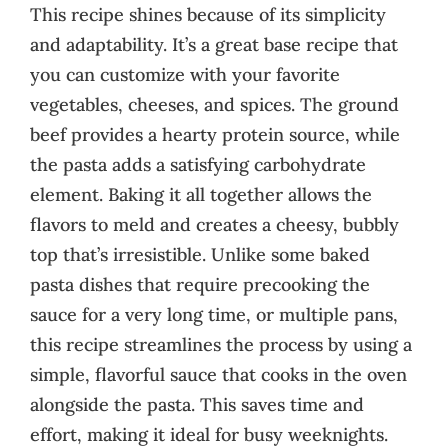
This recipe shines because of its simplicity
and adaptability. It’s a great base recipe that
you can customize with your favorite
vegetables, cheeses, and spices. The ground
beef provides a hearty protein source, while
the pasta adds a satisfying carbohydrate
element. Baking it all together allows the
flavors to meld and creates a cheesy, bubbly
top that’s irresistible. Unlike some baked
pasta dishes that require precooking the
sauce for a very long time, or multiple pans,
this recipe streamlines the process by using a
simple, flavorful sauce that cooks in the oven
alongside the pasta. This saves time and
effort, making it ideal for busy weeknights.