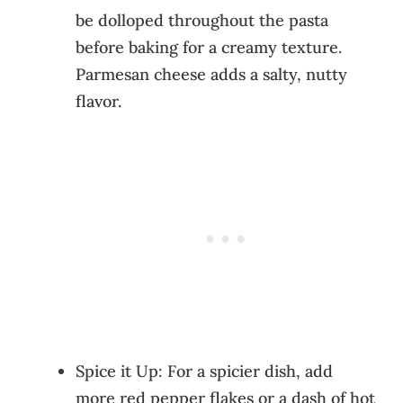
be dolloped throughout the pasta
before baking for a creamy texture.
Parmesan cheese adds a salty, nutty
flavor.
Spice it Up: For a spicier dish, add
more red pepper flakes or a dash of hot