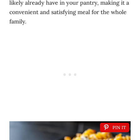
likely already have in your pantry, making it a
convenient and satisfying meal for the whole
family.
PIN IT