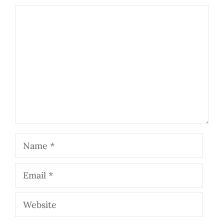
Comment
Name
Email
Website