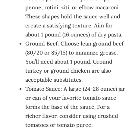
penne, rotini, ziti, or elbow macaroni.
These shapes hold the sauce well and
create a satisfying texture. Aim for
about 1 pound (16 ounces) of dry pasta.
Ground Beef: Choose lean ground beef
(80/20 or 85/15) to minimize grease.
You’ll need about 1 pound. Ground
turkey or ground chicken are also
acceptable substitutes.
Tomato Sauce: A large (24-28 ounce) jar
or can of your favorite tomato sauce
forms the base of the sauce. For a
richer flavor, consider using crushed
tomatoes or tomato puree.