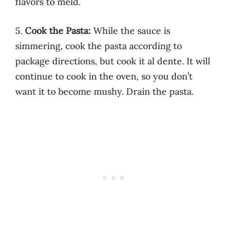
flavors to meld.
5.
Cook the Pasta:
While the sauce is
simmering, cook the pasta according to
package directions, but cook it al dente. It will
continue to cook in the oven, so you don’t
want it to become mushy. Drain the pasta.