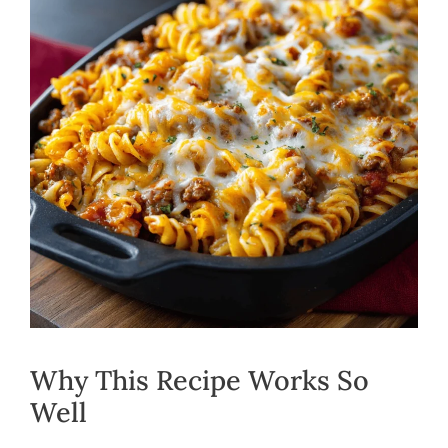
Why This Recipe Works So
Well