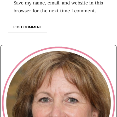
Save my name, email, and website in this
browser for the next time I comment.