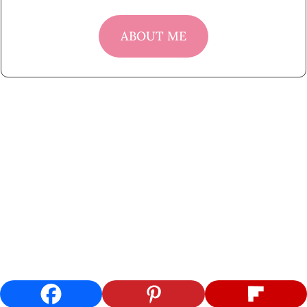
ABOUT ME