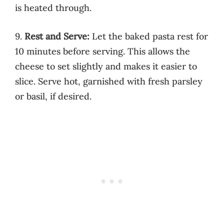
is heated through.
9.
Rest and Serve:
Let the baked pasta rest for
10 minutes before serving. This allows the
cheese to set slightly and makes it easier to
slice. Serve hot, garnished with fresh parsley
or basil, if desired.