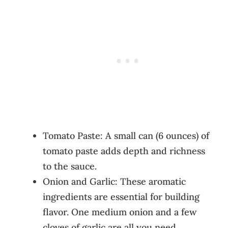
Tomato Paste: A small can (6 ounces) of
tomato paste adds depth and richness
to the sauce.
Onion and Garlic: These aromatic
ingredients are essential for building
flavor. One medium onion and a few
cloves of garlic are all you need.