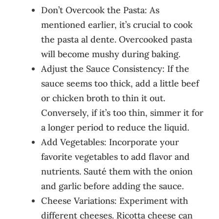
Don’t Overcook the Pasta: As
mentioned earlier, it’s crucial to cook
the pasta al dente. Overcooked pasta
will become mushy during baking.
Adjust the Sauce Consistency: If the
sauce seems too thick, add a little beef
or chicken broth to thin it out.
Conversely, if it’s too thin, simmer it for
a longer period to reduce the liquid.
Add Vegetables: Incorporate your
favorite vegetables to add flavor and
nutrients. Sauté them with the onion
and garlic before adding the sauce.
Cheese Variations: Experiment with
different cheeses. Ricotta cheese can