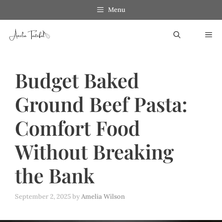
Skip
Menu
to
ME
content
Budget Baked
Ground Beef Pasta:
Comfort Food
Without Breaking
the Bank
September 2, 2025
by
Amelia Wilson