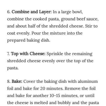
6.
Combine and Layer:
In a large bowl,
combine the cooked pasta, ground beef sauce,
and about half of the shredded cheese. Stir to
coat evenly. Pour the mixture into the
prepared baking dish.
7.
Top with Cheese:
Sprinkle the remaining
shredded cheese evenly over the top of the
pasta.
8.
Bake:
Cover the baking dish with aluminum
foil and bake for 20 minutes. Remove the foil
and bake for another 10-15 minutes, or until
the cheese is melted and bubbly and the pasta