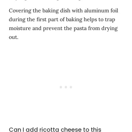
Covering the baking dish with aluminum foil
during the first part of baking helps to trap
moisture and prevent the pasta from drying
out.
Can I add ricotta cheese to this