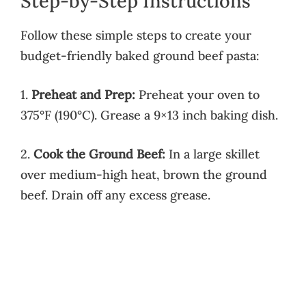
Step-by-Step Instructions
Follow these simple steps to create your
budget-friendly baked ground beef pasta:
1.
Preheat and Prep:
Preheat your oven to
375°F (190°C). Grease a 9×13 inch baking dish.
2.
Cook the Ground Beef:
In a large skillet
over medium-high heat, brown the ground
beef. Drain off any excess grease.