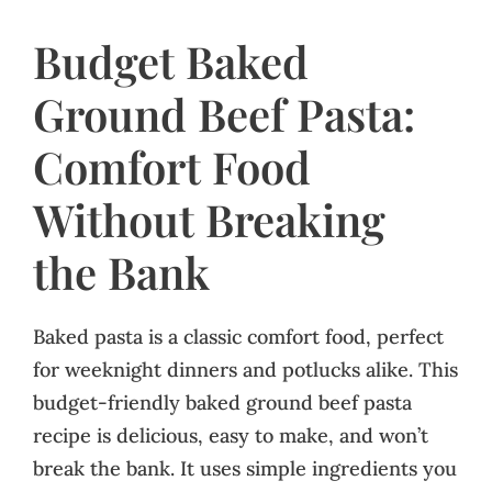
Budget Baked
Ground Beef Pasta:
Comfort Food
Without Breaking
the Bank
Baked pasta is a classic comfort food, perfect
for weeknight dinners and potlucks alike. This
budget-friendly baked ground beef pasta
recipe is delicious, easy to make, and won’t
break the bank. It uses simple ingredients you