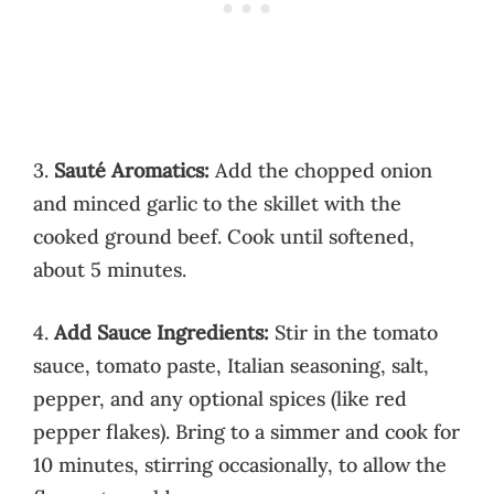
3.
Sauté Aromatics:
Add the chopped onion
and minced garlic to the skillet with the
cooked ground beef. Cook until softened,
about 5 minutes.
4.
Add Sauce Ingredients:
Stir in the tomato
sauce, tomato paste, Italian seasoning, salt,
pepper, and any optional spices (like red
pepper flakes). Bring to a simmer and cook for
10 minutes, stirring occasionally, to allow the