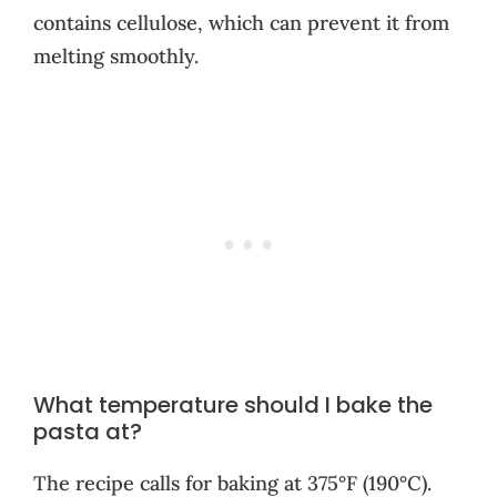
contains cellulose, which can prevent it from
melting smoothly.
What temperature should I bake the
pasta at?
The recipe calls for baking at 375°F (190°C).