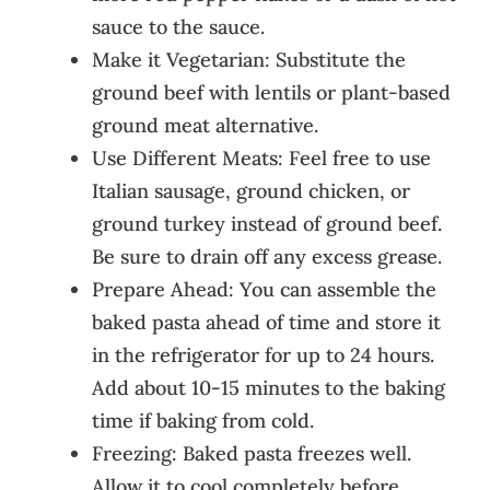
sauce to the sauce.
Make it Vegetarian: Substitute the
ground beef with lentils or plant-based
ground meat alternative.
Use Different Meats: Feel free to use
Italian sausage, ground chicken, or
ground turkey instead of ground beef.
Be sure to drain off any excess grease.
Prepare Ahead: You can assemble the
baked pasta ahead of time and store it
in the refrigerator for up to 24 hours.
Add about 10-15 minutes to the baking
time if baking from cold.
Freezing: Baked pasta freezes well.
Allow it to cool completely before