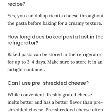
recipe?
Yes, you can dollop ricotta cheese throughout
the pasta before baking for a creamy texture.
How long does baked pasta last in the
refrigerator?
Baked pasta can be stored in the refrigerator
for up to 3-4 days. Make sure to store it in an
airtight container.
Can I use pre-shredded cheese?
While convenient, freshly grated cheese
melts better and has a better flavor than pre-
shredded cheese. Pre-shredded cheese often