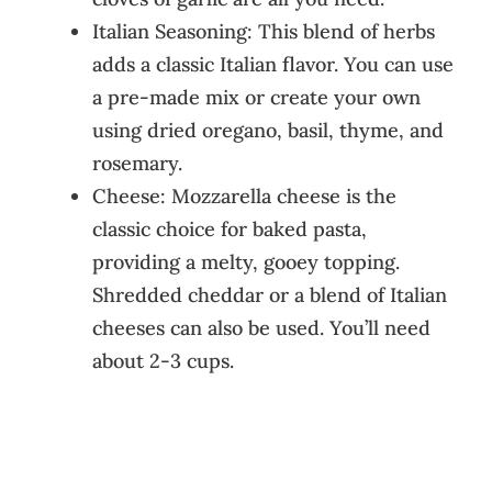
Italian Seasoning: This blend of herbs
adds a classic Italian flavor. You can use
a pre-made mix or create your own
using dried oregano, basil, thyme, and
rosemary.
Cheese: Mozzarella cheese is the
classic choice for baked pasta,
providing a melty, gooey topping.
Shredded cheddar or a blend of Italian
cheeses can also be used. You’ll need
about 2-3 cups.