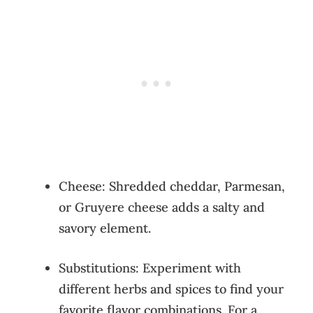
Cheese: Shredded cheddar, Parmesan,
or Gruyere cheese adds a salty and
savory element.
Substitutions: Experiment with
different herbs and spices to find your
favorite flavor combinations. For a