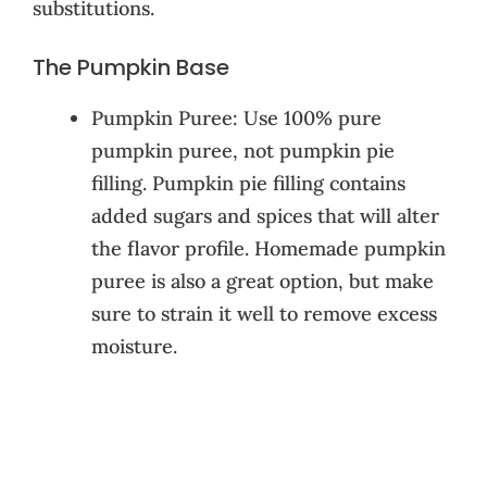
substitutions.
The Pumpkin Base
Pumpkin Puree: Use 100% pure
pumpkin puree, not pumpkin pie
filling. Pumpkin pie filling contains
added sugars and spices that will alter
the flavor profile. Homemade pumpkin
puree is also a great option, but make
sure to strain it well to remove excess
moisture.