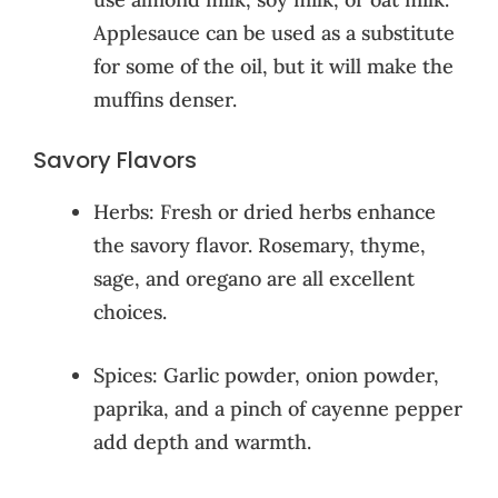
Applesauce can be used as a substitute
for some of the oil, but it will make the
muffins denser.
Savory Flavors
Herbs: Fresh or dried herbs enhance
the savory flavor. Rosemary, thyme,
sage, and oregano are all excellent
choices.
Spices: Garlic powder, onion powder,
paprika, and a pinch of cayenne pepper
add depth and warmth.