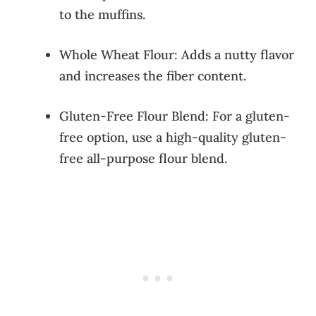
to the muffins.
Whole Wheat Flour: Adds a nutty flavor
and increases the fiber content.
Gluten-Free Flour Blend: For a gluten-
free option, use a high-quality gluten-
free all-purpose flour blend.