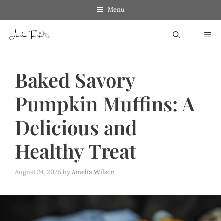
Skip
Menu
to
ME
content
Baked Savory
Pumpkin Muffins: A
Delicious and
Healthy Treat
August 24, 2025
by
Amelia Wilson