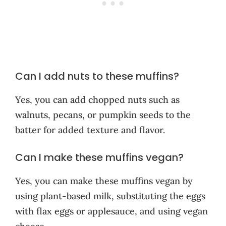
Can I add nuts to these muffins?
Yes, you can add chopped nuts such as
walnuts, pecans, or pumpkin seeds to the
batter for added texture and flavor.
Can I make these muffins vegan?
Yes, you can make these muffins vegan by
using plant-based milk, substituting the eggs
with flax eggs or applesauce, and using vegan