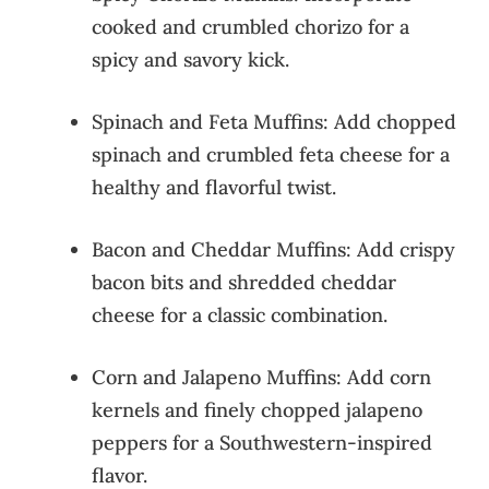
cooked and crumbled chorizo for a
spicy and savory kick.
Spinach and Feta Muffins: Add chopped
spinach and crumbled feta cheese for a
healthy and flavorful twist.
Bacon and Cheddar Muffins: Add crispy
bacon bits and shredded cheddar
cheese for a classic combination.
Corn and Jalapeno Muffins: Add corn
kernels and finely chopped jalapeno
peppers for a Southwestern-inspired
flavor.