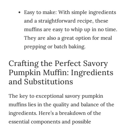
Easy to make: With simple ingredients
and a straightforward recipe, these
muffins are easy to whip up in no time.
They are also a great option for meal
prepping or batch baking.
Crafting the Perfect Savory
Pumpkin Muffin: Ingredients
and Substitutions
The key to exceptional savory pumpkin
muffins lies in the quality and balance of the
ingredients. Here’s a breakdown of the
essential components and possible