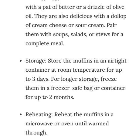
with a pat of butter or a drizzle of olive
oil. They are also delicious with a dollop
of cream cheese or sour cream. Pair
them with soups, salads, or stews for a
complete meal.
Storage: Store the muffins in an airtight
container at room temperature for up
to 3 days. For longer storage, freeze
them in a freezer-safe bag or container
for up to 2 months.
Reheating: Reheat the muffins in a
microwave or oven until warmed
through.