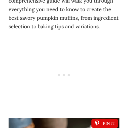
comprehensive guide will walk you through
everything you need to know to create the
best savory pumpkin muffins, from ingredient
selection to baking tips and variations.
PIN IT