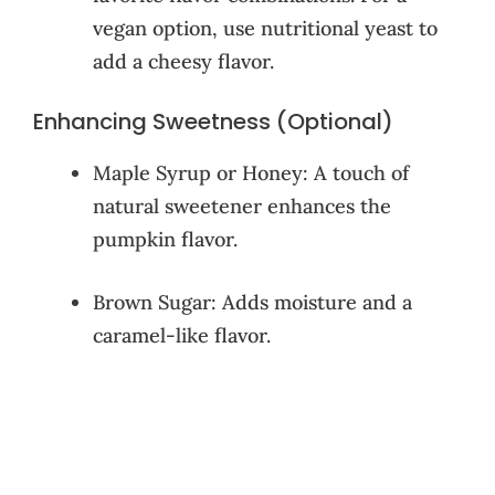
vegan option, use nutritional yeast to
add a cheesy flavor.
Enhancing Sweetness (Optional)
Maple Syrup or Honey: A touch of
natural sweetener enhances the
pumpkin flavor.
Brown Sugar: Adds moisture and a
caramel-like flavor.