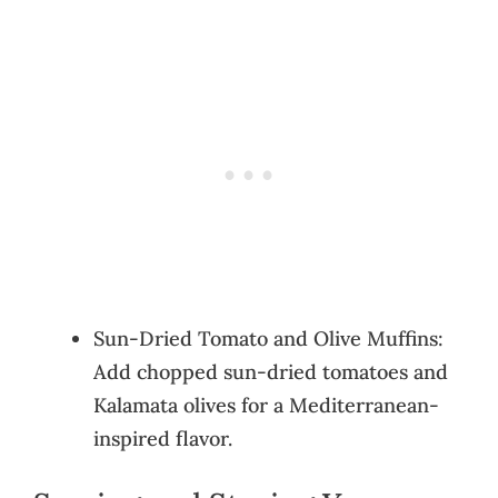
Sun-Dried Tomato and Olive Muffins:
Add chopped sun-dried tomatoes and
Kalamata olives for a Mediterranean-
inspired flavor.