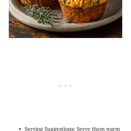
Serving Suggestions: Serve them warm