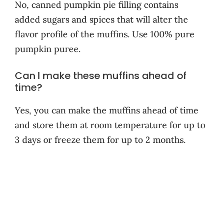
No, canned pumpkin pie filling contains
added sugars and spices that will alter the
flavor profile of the muffins. Use 100% pure
pumpkin puree.
Can I make these muffins ahead of
time?
Yes, you can make the muffins ahead of time
and store them at room temperature for up to
3 days or freeze them for up to 2 months.