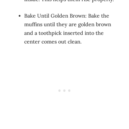
Bake Until Golden Brown: Bake the
muffins until they are golden brown
and a toothpick inserted into the
center comes out clean.