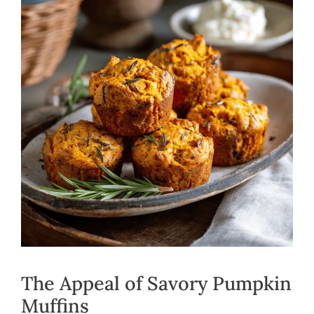
The Appeal of Savory Pumpkin
Muffins