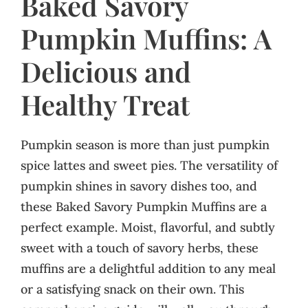
Baked Savory
Pumpkin Muffins: A
Delicious and
Healthy Treat
Pumpkin season is more than just pumpkin
spice lattes and sweet pies. The versatility of
pumpkin shines in savory dishes too, and
these Baked Savory Pumpkin Muffins are a
perfect example. Moist, flavorful, and subtly
sweet with a touch of savory herbs, these
muffins are a delightful addition to any meal
or a satisfying snack on their own. This