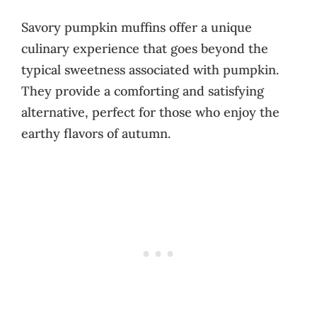
Savory pumpkin muffins offer a unique
culinary experience that goes beyond the
typical sweetness associated with pumpkin.
They provide a comforting and satisfying
alternative, perfect for those who enjoy the
earthy flavors of autumn.