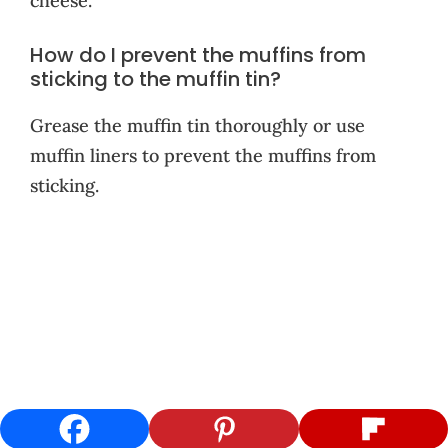
cheese.
How do I prevent the muffins from
sticking to the muffin tin?
Grease the muffin tin thoroughly or use
muffin liners to prevent the muffins from
sticking.