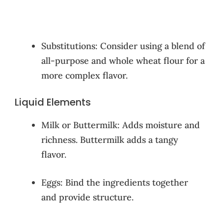
Substitutions: Consider using a blend of
all-purpose and whole wheat flour for a
more complex flavor.
Liquid Elements
Milk or Buttermilk: Adds moisture and
richness. Buttermilk adds a tangy
flavor.
Eggs: Bind the ingredients together
and provide structure.