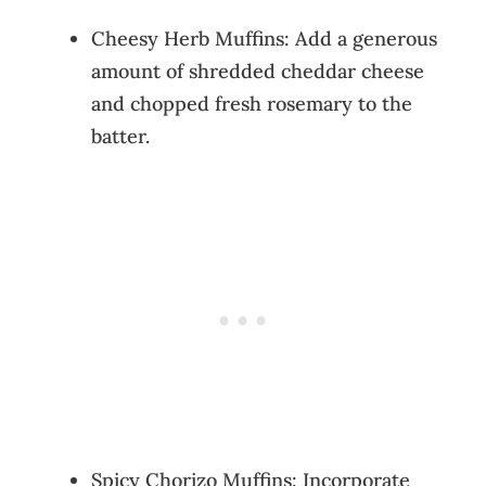
Cheesy Herb Muffins: Add a generous
amount of shredded cheddar cheese
and chopped fresh rosemary to the
batter.
Spicy Chorizo Muffins: Incorporate