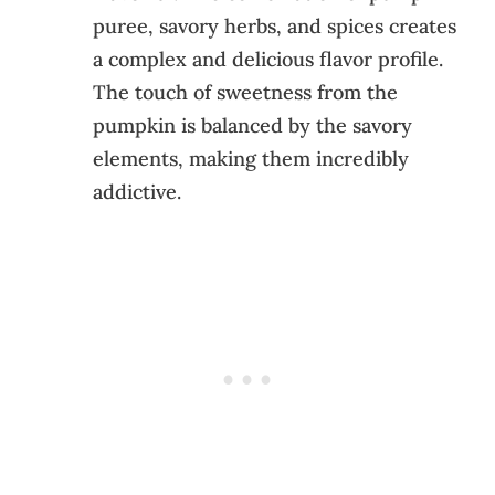
puree, savory herbs, and spices creates
a complex and delicious flavor profile.
The touch of sweetness from the
pumpkin is balanced by the savory
elements, making them incredibly
addictive.