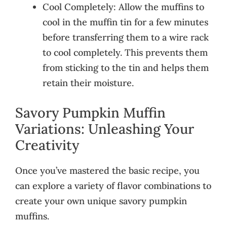
Cool Completely: Allow the muffins to
cool in the muffin tin for a few minutes
before transferring them to a wire rack
to cool completely. This prevents them
from sticking to the tin and helps them
retain their moisture.
Savory Pumpkin Muffin
Variations: Unleashing Your
Creativity
Once you’ve mastered the basic recipe, you
can explore a variety of flavor combinations to
create your own unique savory pumpkin
muffins.