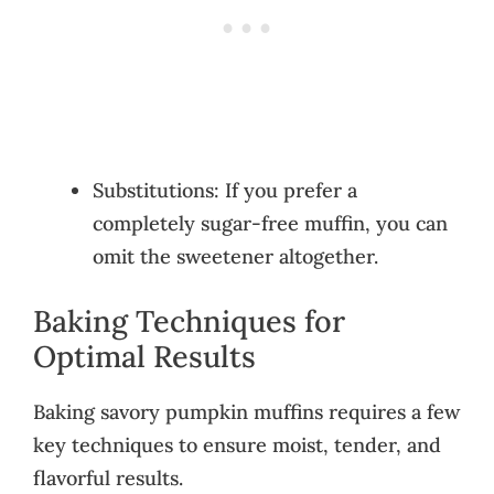
Substitutions: If you prefer a
completely sugar-free muffin, you can
omit the sweetener altogether.
Baking Techniques for
Optimal Results
Baking savory pumpkin muffins requires a few
key techniques to ensure moist, tender, and
flavorful results.