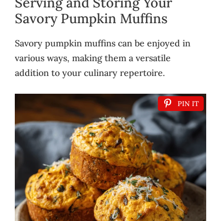
Serving and Storing Your
Savory Pumpkin Muffins
Savory pumpkin muffins can be enjoyed in
various ways, making them a versatile
addition to your culinary repertoire.
PIN IT