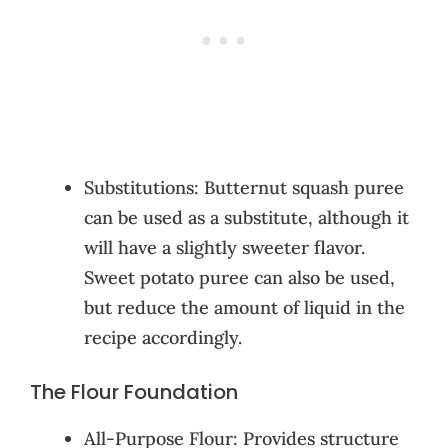
Substitutions: Butternut squash puree
can be used as a substitute, although it
will have a slightly sweeter flavor.
Sweet potato puree can also be used,
but reduce the amount of liquid in the
recipe accordingly.
The Flour Foundation
All-Purpose Flour: Provides structure