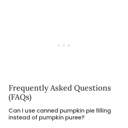
Frequently Asked Questions
(FAQs)
Can I use canned pumpkin pie filling
instead of pumpkin puree?