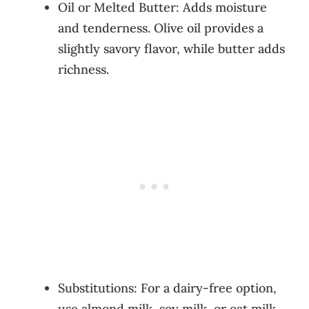
Oil or Melted Butter: Adds moisture
and tenderness. Olive oil provides a
slightly savory flavor, while butter adds
richness.
Substitutions: For a dairy-free option,
use almond milk, soy milk, or oat milk.