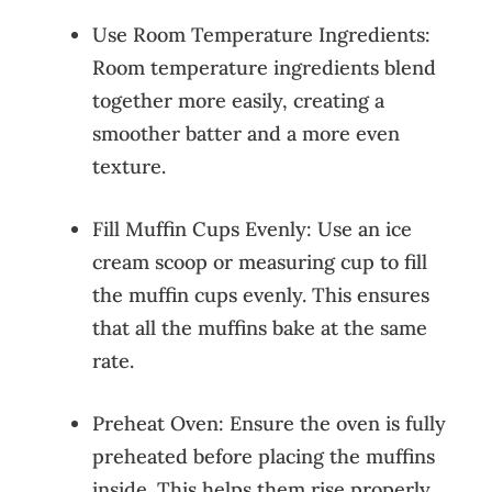
Use Room Temperature Ingredients:
Room temperature ingredients blend
together more easily, creating a
smoother batter and a more even
texture.
Fill Muffin Cups Evenly: Use an ice
cream scoop or measuring cup to fill
the muffin cups evenly. This ensures
that all the muffins bake at the same
rate.
Preheat Oven: Ensure the oven is fully
preheated before placing the muffins
inside. This helps them rise properly.