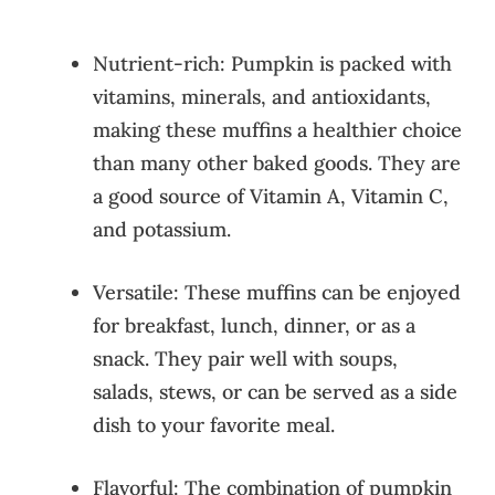
Nutrient-rich: Pumpkin is packed with
vitamins, minerals, and antioxidants,
making these muffins a healthier choice
than many other baked goods. They are
a good source of Vitamin A, Vitamin C,
and potassium.
Versatile: These muffins can be enjoyed
for breakfast, lunch, dinner, or as a
snack. They pair well with soups,
salads, stews, or can be served as a side
dish to your favorite meal.
Flavorful: The combination of pumpkin