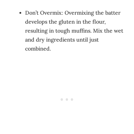
Don’t Overmix: Overmixing the batter
develops the gluten in the flour,
resulting in tough muffins. Mix the wet
and dry ingredients until just
combined.