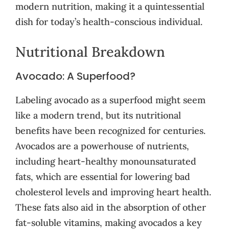
modern nutrition, making it a quintessential
dish for today’s health-conscious individual.
Nutritional Breakdown
Avocado: A Superfood?
Labeling avocado as a superfood might seem
like a modern trend, but its nutritional
benefits have been recognized for centuries.
Avocados are a powerhouse of nutrients,
including heart-healthy monounsaturated
fats, which are essential for lowering bad
cholesterol levels and improving heart health.
These fats also aid in the absorption of other
fat-soluble vitamins, making avocados a key