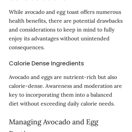
While avocado and egg toast offers numerous
health benefits, there are potential drawbacks
and considerations to keep in mind to fully
enjoy its advantages without unintended
consequences.
Calorie Dense Ingredients
Avocado and eggs are nutrient-rich but also
calorie-dense. Awareness and moderation are
key to incorporating them into a balanced
diet without exceeding daily calorie needs.
Managing Avocado and Egg