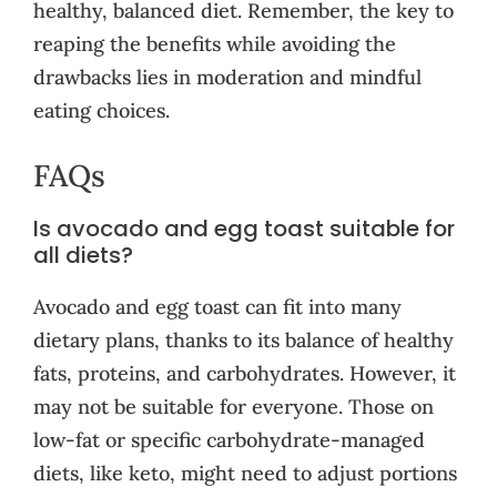
healthy, balanced diet. Remember, the key to
reaping the benefits while avoiding the
drawbacks lies in moderation and mindful
eating choices.
FAQs
Is avocado and egg toast suitable for
all diets?
Avocado and egg toast can fit into many
dietary plans, thanks to its balance of healthy
fats, proteins, and carbohydrates. However, it
may not be suitable for everyone. Those on
low-fat or specific carbohydrate-managed
diets, like keto, might need to adjust portions