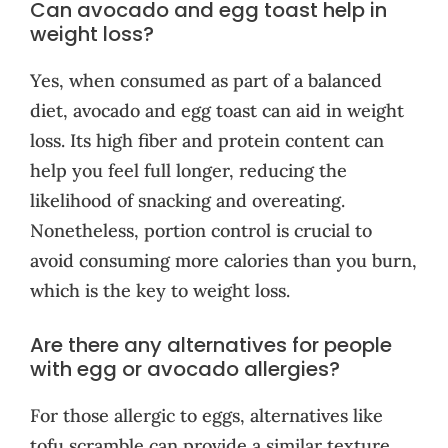
Can avocado and egg toast help in
weight loss?
Yes, when consumed as part of a balanced
diet, avocado and egg toast can aid in weight
loss. Its high fiber and protein content can
help you feel full longer, reducing the
likelihood of snacking and overeating.
Nonetheless, portion control is crucial to
avoid consuming more calories than you burn,
which is the key to weight loss.
Are there any alternatives for people
with egg or avocado allergies?
For those allergic to eggs, alternatives like
tofu scramble can provide a similar texture