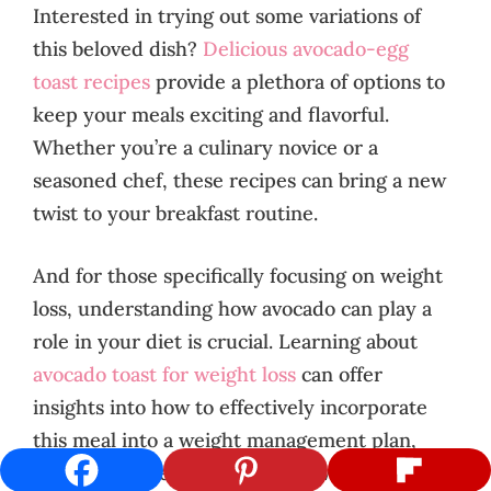
Interested in trying out some variations of
this beloved dish?
Delicious avocado-egg
toast recipes
provide a plethora of options to
keep your meals exciting and flavorful.
Whether you’re a culinary novice or a
seasoned chef, these recipes can bring a new
twist to your breakfast routine.
And for those specifically focusing on weight
loss, understanding how avocado can play a
role in your diet is crucial. Learning about
avocado toast for weight loss
can offer
insights into how to effectively incorporate
this meal into a weight management plan,
ensuring you enjoy its benefits without