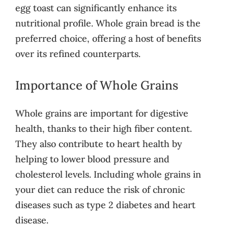
egg toast can significantly enhance its
nutritional profile. Whole grain bread is the
preferred choice, offering a host of benefits
over its refined counterparts.
Importance of Whole Grains
Whole grains are important for digestive
health, thanks to their high fiber content.
They also contribute to heart health by
helping to lower blood pressure and
cholesterol levels. Including whole grains in
your diet can reduce the risk of chronic
diseases such as type 2 diabetes and heart
disease.