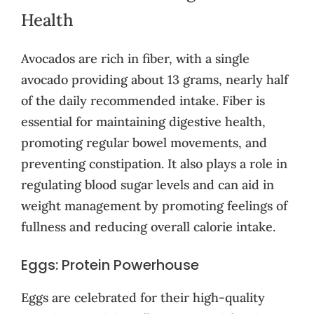
Health
Avocados are rich in fiber, with a single
avocado providing about 13 grams, nearly half
of the daily recommended intake. Fiber is
essential for maintaining digestive health,
promoting regular bowel movements, and
preventing constipation. It also plays a role in
regulating blood sugar levels and can aid in
weight management by promoting feelings of
fullness and reducing overall calorie intake.
Eggs: Protein Powerhouse
Eggs are celebrated for their high-quality