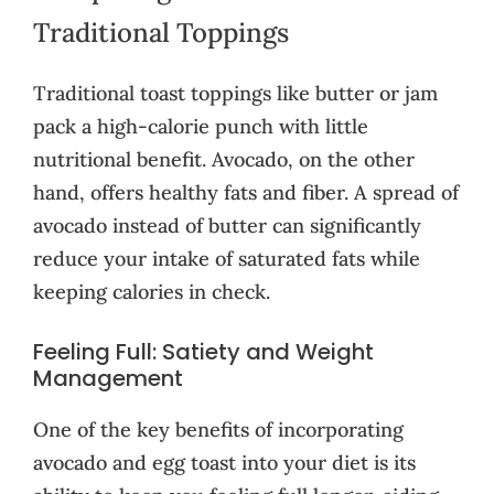
Traditional Toppings
Traditional toast toppings like butter or jam
pack a high-calorie punch with little
nutritional benefit. Avocado, on the other
hand, offers healthy fats and fiber. A spread of
avocado instead of butter can significantly
reduce your intake of saturated fats while
keeping calories in check.
Feeling Full: Satiety and Weight
Management
One of the key benefits of incorporating
avocado and egg toast into your diet is its