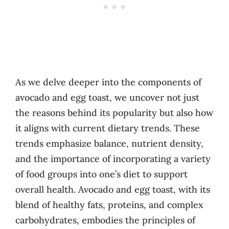
As we delve deeper into the components of
avocado and egg toast, we uncover not just
the reasons behind its popularity but also how
it aligns with current dietary trends. These
trends emphasize balance, nutrient density,
and the importance of incorporating a variety
of food groups into one’s diet to support
overall health. Avocado and egg toast, with its
blend of healthy fats, proteins, and complex
carbohydrates, embodies the principles of