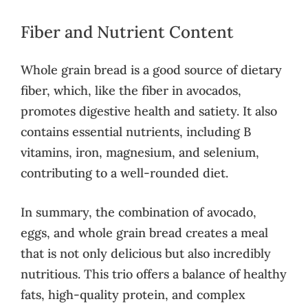
Fiber and Nutrient Content
Whole grain bread is a good source of dietary
fiber, which, like the fiber in avocados,
promotes digestive health and satiety. It also
contains essential nutrients, including B
vitamins, iron, magnesium, and selenium,
contributing to a well-rounded diet.
In summary, the combination of avocado,
eggs, and whole grain bread creates a meal
that is not only delicious but also incredibly
nutritious. This trio offers a balance of healthy
fats, high-quality protein, and complex