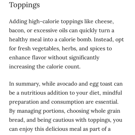
Toppings
Adding high-calorie toppings like cheese,
bacon, or excessive oils can quickly turn a
healthy meal into a calorie bomb. Instead, opt
for fresh vegetables, herbs, and spices to
enhance flavor without significantly
increasing the calorie count.
In summary, while avocado and egg toast can
be a nutritious addition to your diet, mindful
preparation and consumption are essential.
By managing portions, choosing whole grain
bread, and being cautious with toppings, you
can enjoy this delicious meal as part of a