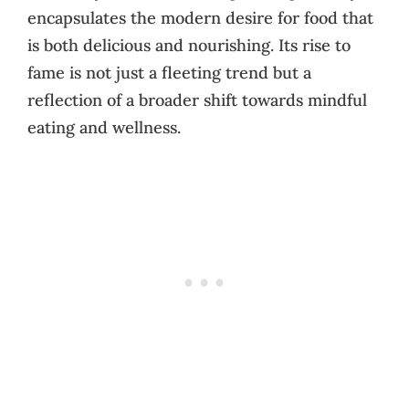
encapsulates the modern desire for food that
is both delicious and nourishing. Its rise to
fame is not just a fleeting trend but a
reflection of a broader shift towards mindful
eating and wellness.