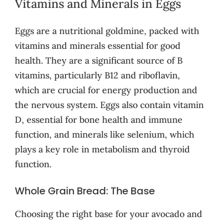
Vitamins and Minerals in Eggs
Eggs are a nutritional goldmine, packed with
vitamins and minerals essential for good
health. They are a significant source of B
vitamins, particularly B12 and riboflavin,
which are crucial for energy production and
the nervous system. Eggs also contain vitamin
D, essential for bone health and immune
function, and minerals like selenium, which
plays a key role in metabolism and thyroid
function.
Whole Grain Bread: The Base
Choosing the right base for your avocado and