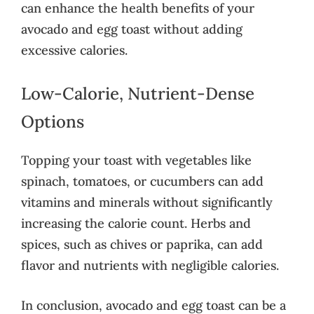
can enhance the health benefits of your
avocado and egg toast without adding
excessive calories.
Low-Calorie, Nutrient-Dense
Options
Topping your toast with vegetables like
spinach, tomatoes, or cucumbers can add
vitamins and minerals without significantly
increasing the calorie count. Herbs and
spices, such as chives or paprika, can add
flavor and nutrients with negligible calories.
In conclusion, avocado and egg toast can be a