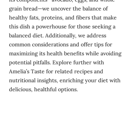
grain bread—we uncover the balance of
healthy fats, proteins, and fibers that make
this dish a powerhouse for those seeking a
balanced diet. Additionally, we address
common considerations and offer tips for
maximizing its health benefits while avoiding
potential pitfalls. Explore further with
Amelia’s Taste for related recipes and
nutritional insights, enriching your diet with
delicious, healthful options.