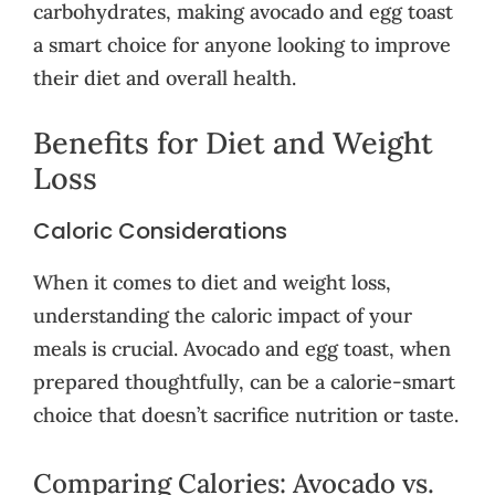
carbohydrates, making avocado and egg toast
a smart choice for anyone looking to improve
their diet and overall health.
Benefits for Diet and Weight
Loss
Caloric Considerations
When it comes to diet and weight loss,
understanding the caloric impact of your
meals is crucial. Avocado and egg toast, when
prepared thoughtfully, can be a calorie-smart
choice that doesn’t sacrifice nutrition or taste.
Comparing Calories: Avocado vs.