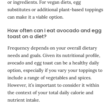
or ingredients. For vegan diets, egg
substitutes or additional plant-based toppings
can make it a viable option.
How often can I eat avocado and egg
toast on a diet?
Frequency depends on your overall dietary
needs and goals. Given its nutritional profile,
avocado and egg toast can be a healthy daily
option, especially if you vary your toppings to
include a range of vegetables and spices.
However, it’s important to consider it within
the context of your total daily calorie and
nutrient intake.