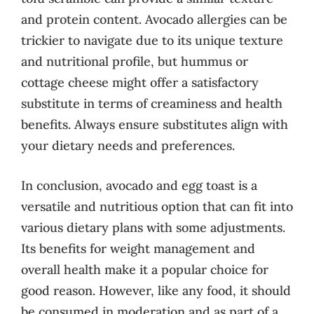
and protein content. Avocado allergies can be
trickier to navigate due to its unique texture
and nutritional profile, but hummus or
cottage cheese might offer a satisfactory
substitute in terms of creaminess and health
benefits. Always ensure substitutes align with
your dietary needs and preferences.
In conclusion, avocado and egg toast is a
versatile and nutritious option that can fit into
various dietary plans with some adjustments.
Its benefits for weight management and
overall health make it a popular choice for
good reason. However, like any food, it should
be consumed in moderation and as part of a