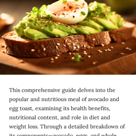
This comprehensive guide delves into the
popular and nutritious meal of avocado and
egg toast, examining its health benefits,
nutritional content, and role in diet and
weight loss. Through a detailed breakdown of
its components—avocado, eggs, and whole