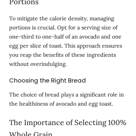
Portions
To mitigate the calorie density, managing
portions is crucial. Opt for a serving size of
one-third to one-half of an avocado and one
egg per slice of toast. This approach ensures
you reap the benefits of these ingredients
without overindulging.
Choosing the Right Bread
The choice of bread plays a significant role in
the healthiness of avocado and egg toast.
The Importance of Selecting 100%
Whole Grain