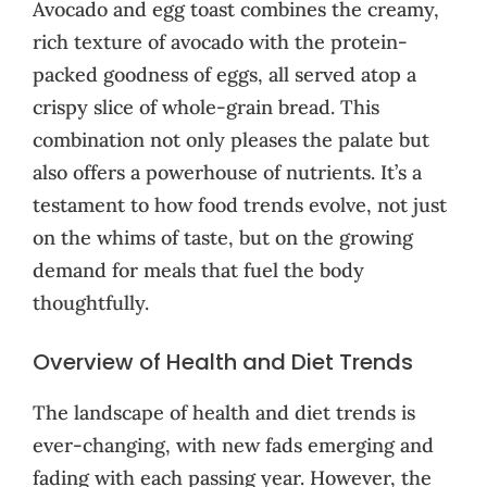
Avocado and egg toast combines the creamy,
rich texture of avocado with the protein-
packed goodness of eggs, all served atop a
crispy slice of whole-grain bread. This
combination not only pleases the palate but
also offers a powerhouse of nutrients. It’s a
testament to how food trends evolve, not just
on the whims of taste, but on the growing
demand for meals that fuel the body
thoughtfully.
Overview of Health and Diet Trends
The landscape of health and diet trends is
ever-changing, with new fads emerging and
fading with each passing year. However, the