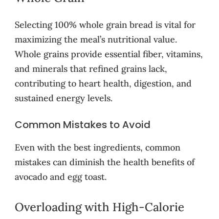
Selecting 100% whole grain bread is vital for
maximizing the meal’s nutritional value.
Whole grains provide essential fiber, vitamins,
and minerals that refined grains lack,
contributing to heart health, digestion, and
sustained energy levels.
Common Mistakes to Avoid
Even with the best ingredients, common
mistakes can diminish the health benefits of
avocado and egg toast.
Overloading with High-Calorie