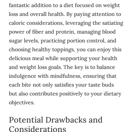
fantastic addition to a diet focused on weight
loss and overall health. By paying attention to
caloric considerations, leveraging the satiating
power of fiber and protein, managing blood
sugar levels, practicing portion control, and
choosing healthy toppings, you can enjoy this
delicious meal while supporting your health
and weight loss goals. The key is to balance
indulgence with mindfulness, ensuring that
each bite not only satisfies your taste buds
but also contributes positively to your dietary
objectives.
Potential Drawbacks and
Considerations