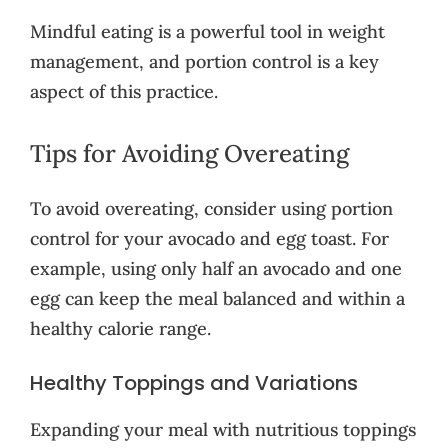
Mindful eating is a powerful tool in weight
management, and portion control is a key
aspect of this practice.
Tips for Avoiding Overeating
To avoid overeating, consider using portion
control for your avocado and egg toast. For
example, using only half an avocado and one
egg can keep the meal balanced and within a
healthy calorie range.
Healthy Toppings and Variations
Expanding your meal with nutritious toppings