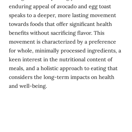
enduring appeal of avocado and egg toast
speaks to a deeper, more lasting movement
towards foods that offer significant health
benefits without sacrificing flavor. This
movement is characterized by a preference
for whole, minimally processed ingredients, a
keen interest in the nutritional content of
meals, and a holistic approach to eating that
considers the long-term impacts on health
and well-being.