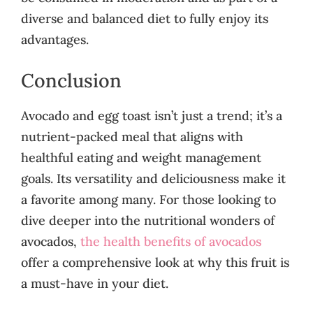
diverse and balanced diet to fully enjoy its
advantages.
Conclusion
Avocado and egg toast isn’t just a trend; it’s a
nutrient-packed meal that aligns with
healthful eating and weight management
goals. Its versatility and deliciousness make it
a favorite among many. For those looking to
dive deeper into the nutritional wonders of
avocados,
the health benefits of avocados
offer a comprehensive look at why this fruit is
a must-have in your diet.