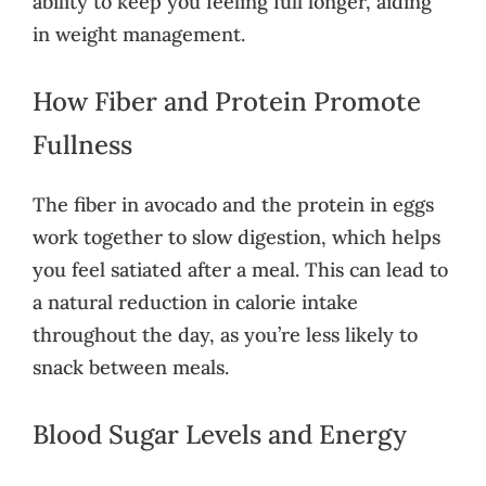
ability to keep you feeling full longer, aiding
in weight management.
How Fiber and Protein Promote
Fullness
The fiber in avocado and the protein in eggs
work together to slow digestion, which helps
you feel satiated after a meal. This can lead to
a natural reduction in calorie intake
throughout the day, as you’re less likely to
snack between meals.
Blood Sugar Levels and Energy