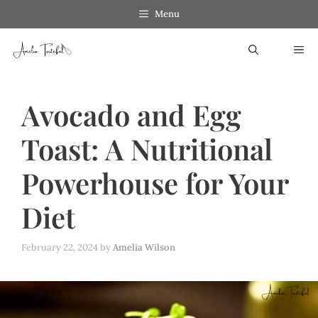
Skip
Menu
to
ME
content
Avocado and Egg
Toast: A Nutritional
Powerhouse for Your
Diet
February 22, 2024
by
Amelia Wilson