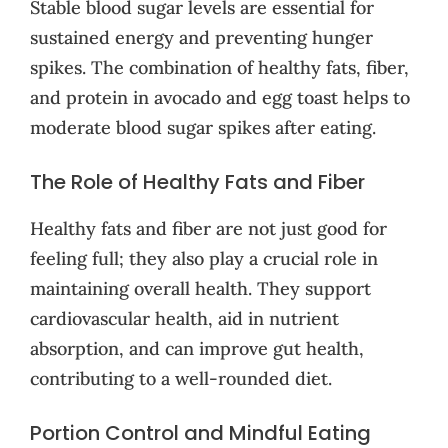
Stable blood sugar levels are essential for
sustained energy and preventing hunger
spikes. The combination of healthy fats, fiber,
and protein in avocado and egg toast helps to
moderate blood sugar spikes after eating.
The Role of Healthy Fats and Fiber
Healthy fats and fiber are not just good for
feeling full; they also play a crucial role in
maintaining overall health. They support
cardiovascular health, aid in nutrient
absorption, and can improve gut health,
contributing to a well-rounded diet.
Portion Control and Mindful Eating