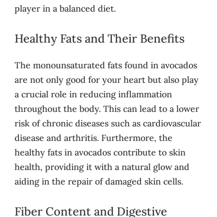
player in a balanced diet.
Healthy Fats and Their Benefits
The monounsaturated fats found in avocados
are not only good for your heart but also play
a crucial role in reducing inflammation
throughout the body. This can lead to a lower
risk of chronic diseases such as cardiovascular
disease and arthritis. Furthermore, the
healthy fats in avocados contribute to skin
health, providing it with a natural glow and
aiding in the repair of damaged skin cells.
Fiber Content and Digestive