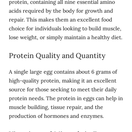
protein, containing all nine essential amino
acids required by the body for growth and
repair. This makes them an excellent food
choice for individuals looking to build muscle,
lose weight, or simply maintain a healthy diet.
Protein Quality and Quantity
A single large egg contains about 6 grams of
high-quality protein, making it an excellent
source for those seeking to meet their daily
protein needs. The protein in eggs can help in
muscle building, tissue repair, and the
production of hormones and enzymes.