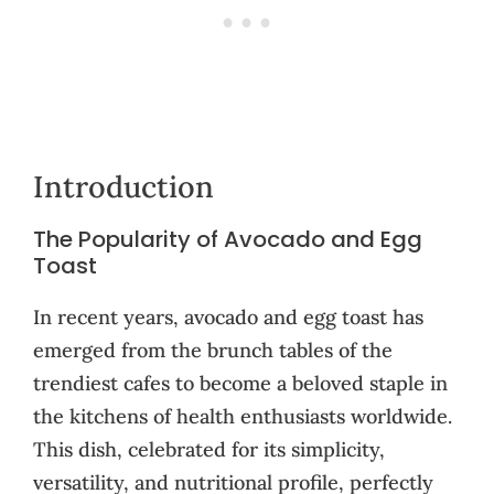
Introduction
The Popularity of Avocado and Egg
Toast
In recent years, avocado and egg toast has
emerged from the brunch tables of the
trendiest cafes to become a beloved staple in
the kitchens of health enthusiasts worldwide.
This dish, celebrated for its simplicity,
versatility, and nutritional profile, perfectly